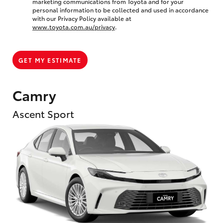
marketing communications from Toyota and for your
personal information to be collected and used in accordance
with our Privacy Policy available at
www.toyota.com.au/privacy
.
GET MY ESTIMATE
Camry
Ascent Sport