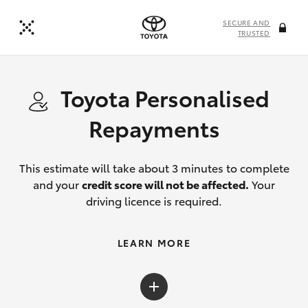
SECURE AND
TRUSTED
Toyota Personalised
Repayments
This estimate will take about 3 minutes to complete
and your
credit score will not be affected.
Your
driving licence is required.
LEARN MORE