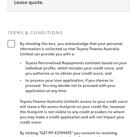
Lease quote.
TERMS & CONDITIONS
By checking this box, you acknowledge that your personal
information is collected so that Toyota Finance Australia
Limited can provide you with a:
Toyota Personalised Repayments estimate based on your
individual profile, which includes your credit score, and
you authorise us to obtain your credit score; and
to process your loan application, if you choose to
proceed. You may decide not to proceed with your
application at any time.
Toyota Finance Australia Limited’s access to your credit score
will leave a file access footprint on your credit file, however
this footprint is not visible to any credit providers to whom
you may make a credit application and will not impact your
credit score.
By clicking “GET MY ESTIMATE” you consent to receiving