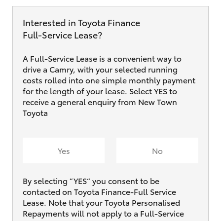
Interested in Toyota Finance
Full‑Service Lease?
A Full-Service Lease is a convenient way to
drive a Camry, with your selected running
costs rolled into one simple monthly payment
for the length of your lease. Select YES to
receive a general enquiry from New Town
Toyota
Yes
No
By selecting ”YES“ you consent to be
contacted on Toyota Finance-Full Service
Lease. Note that your Toyota Personalised
Repayments will not apply to a Full-Service