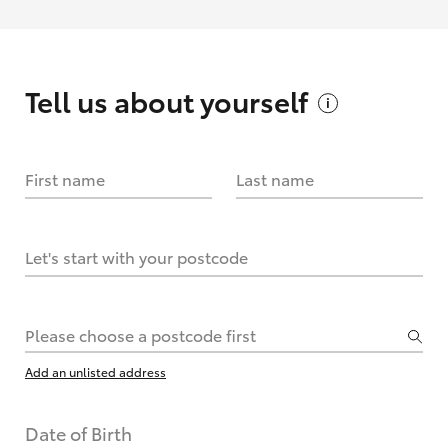
Tell us about
yourself
First name
Last name
Let's start with your postcode
Please choose a postcode first
Add an unlisted address
Date of Birth