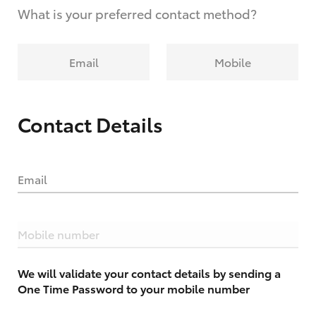
What is your preferred contact method?
Email
Mobile
Contact Details
Email
Mobile number
We will validate your contact details by sending a
One Time Password to your mobile number