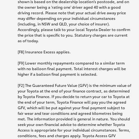
shown is based on the dealership location’s postcode, and on
the owner being a 'rating one' driver aged 40 with a good
driving record. Please note that your actual drive away price
may differ depending on your individual circumstances
(including, in NSW and QLD, your choice of insurer).
Accordingly, please talk to your local Toyota Dealer to confirm
the price that is specific to you. Statutory charges are current
as of today.
[F8] Insurance Excess applies.
[F9] Lower monthly repayments compared to a similar term
with no balloon final payment. Total interest charges will be
higher if a balloon final payment is selected.
[F2] The Guaranteed Future Value (GFV) is the minimum value of
your Toyota at the end of your finance contract, as determined
by Toyota Finance. If you decide to return your car to Toyota at
the end of your term, Toyota Finance will pay you the agreed
GFV, which will be put against your final payment subject to
fair wear and tear conditions and agreed kilometres being
met. The information provided is general in nature. You should
seek your own financial advice to determine whether Toyota
Access is appropriate for your individual circumstances. Terms,
conditions, fees and charges apply. Toyota Access GFV