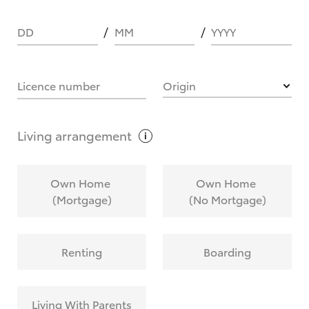
DD
MM
YYYY
HOW IT WORKS
Licence number
Origin
What are Toyota Personalised Repayments?
Living
arrangement
What is an interest rate and how do you
Own Home
Own Home
calculate it?
(Mortgage)
(No Mortgage)
Who calculates the rate?
Renting
Boarding
Does getting Toyota Personalised Repayments
affect my credit score?
Living With Parents