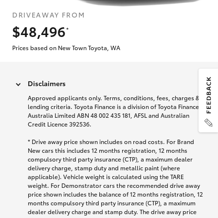
DRIVEAWAY FROM
$48,496
*
Prices based on New Town Toyota, WA
Disclaimers
Approved applicants only. Terms, conditions, fees, charges &
lending criteria. Toyota Finance is a division of Toyota Finance
Australia Limited ABN 48 002 435 181, AFSL and Australian
Credit Licence 392536.
* Drive away price shown includes on road costs. For Brand
New cars this includes 12 months registration, 12 months
compulsory third party insurance (CTP), a maximum dealer
delivery charge, stamp duty and metallic paint (where
applicable). Vehicle weight is calculated using the TARE
weight. For Demonstrator cars the recommended drive away
price shown includes the balance of 12 months registration, 12
months compulsory third party insurance (CTP), a maximum
dealer delivery charge and stamp duty. The drive away price