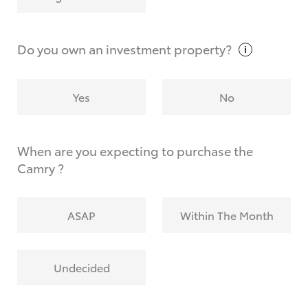
Why do I have to provide the information you
request?
Do you own an investment
property?
Yes
No
When are you expecting to purchase the
Camry ?
ASAP
Within The Month
Undecided