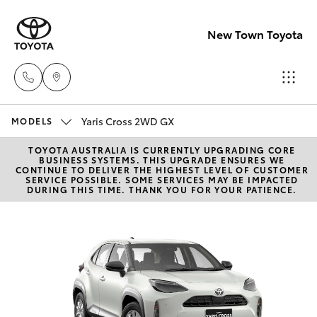
New Town Toyota
Yaris Cross 2WD GX
Sales
MODELS
08
TOYOTA AUSTRALIA IS CURRENTLY UPGRADING CORE
Hatch & Sedans
New Vehicles
BUSINESS SYSTEMS. THIS UPGRADE ENSURES WE
9472
CONTINUE TO DELIVER THE HIGHEST LEVEL OF CUSTOMER
SERVICE POSSIBLE. SOME SERVICES MAY BE IMPACTED
2600
DURING THIS TIME. THANK YOU FOR YOUR PATIENCE.
Yaris
Pre-Owned Vehicles
Service
Special Offers
Corolla Hatch
08
9472
Service
Camry
2698
Corolla Sedan