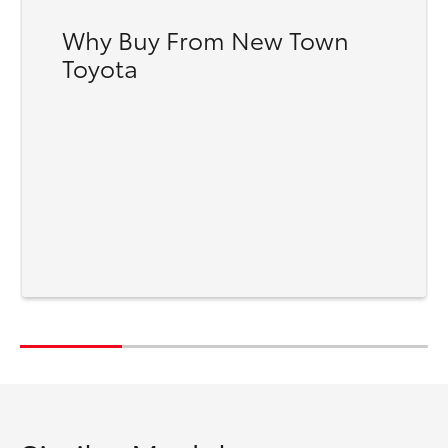
Why Buy From New Town
Toyota