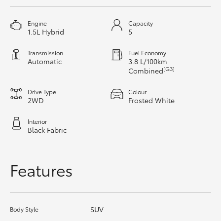
HiAce
Engine
Capacity
1.5L Hybrid
5
Coaster
Transmission
Fuel Economy
Automatic
3.8 L/100km
GR & Performance
[G3]
Combined
Drive Type
Colour
GR Yaris
2WD
Frosted White
Interior
GR86
Black Fabric
GR Corolla
Features
GR Supra
SUV
Body Style
Upcoming