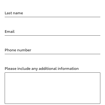
Last name
Email
Phone number
Please include any additional information