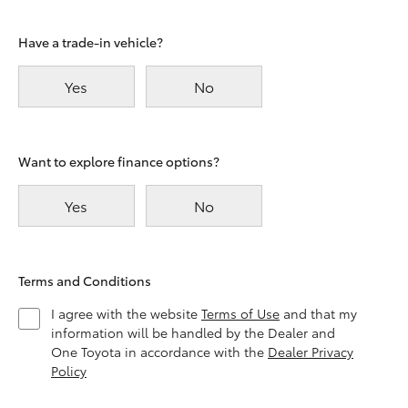
Have a trade-in vehicle?
Yes
No
Want to explore finance options?
Yes
No
Terms and Conditions
I agree with the website
Terms of Use
and that my
information will be handled by the Dealer and
One Toyota in accordance with the
Dealer Privacy
Policy