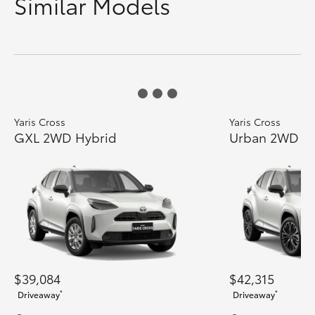
Similar Models
Yaris Cross
Yaris Cross
GXL 2WD Hybrid
Urban 2WD H
$39,084
$42,315
*
*
Driveaway
Driveaway