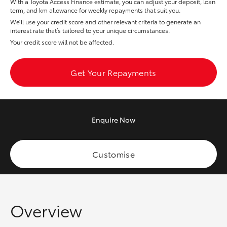
With a Toyota Access Finance estimate, you can adjust your deposit, loan
Yaris Cross
term, and km allowance for weekly repayments that suit you.
We’ll use your credit score and other relevant criteria to generate an
interest rate that’s tailored to your unique circumstances.
Corolla Cross
Your credit score will not be affected.
Kluger
Get Your Repayments
LandCruiser 300
Enquire
Now
Utes & Vans
HiLux
Customise
LandCruiser 70
Overview
Tundra