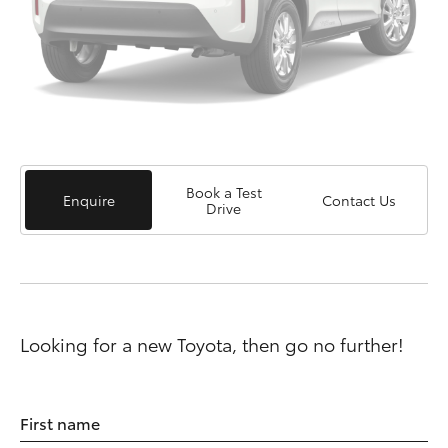
Book a Test
Enquire
Contact Us
Drive
Looking for a new Toyota, then go no further!
First name