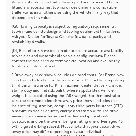
Vehicles should be individually weighed and measured before
fitting any accessories, towing or designing any compatible
trailer/caravan or otherwise using the vehicle in any way that
depends on this value.
[G6] Towing capacity is subject to regulatory requirements,
towbar and vehicle design and towing equipment limitations.
Ask your Dealer for Toyota Genuine Towbar capacity and
availability details.
[DI] Best efforts have been made to ensure accurate availability
of vehicles and customisable vehicle configurations. Please
contact the dealer to confirm vehicle location and availability
for date of intended visit.
* Drive away price shown includes on road costs. For Brand New
cars this includes 12 months registration, 12 months compulsory
third party insurance (CTP), a maximum dealer delivery charge,
stamp duty and metallic paint (where applicable). Vehicle
weight is calculated using the TARE weight. For Demonstrator
cars the recommended drive away price shown includes the
balance of registration, compulsory third party insurance (CTP),
a maximum dealer delivery charge and stamp duty. The drive
away price shown is based on the dealership location’s
postcode, and on the owner being a 'rating one' driver aged 40
with a good driving record. Please note that your actual drive
away price may differ depending on your individual