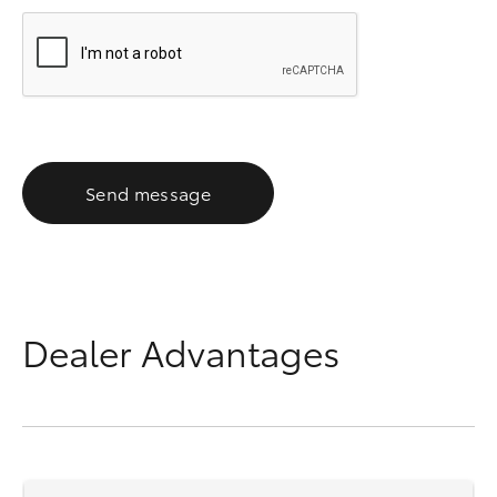
Send message
Dealer Advantages