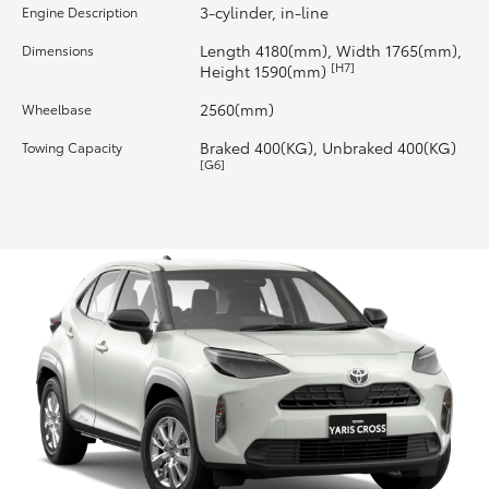
3-cylinder, in-line
Engine Description
HiLux GVM Upgrade Option
Length 4180(mm), Width 1765(mm),
Dimensions
[H7]
Height 1590(mm)
2560(mm)
Wheelbase
Our Stock
Braked 400(KG), Unbraked 400(KG)
Towing Capacity
[G6]
Toyota Warranty Advantage
Enquiries