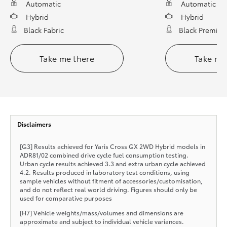
Automatic
Automatic
Hybrid
Hybrid
Black Fabric
Black Premium
Take me there
Take me
Disclaimers
[G3] Results achieved for Yaris Cross GX 2WD Hybrid models in
ADR81/02 combined drive cycle fuel consumption testing.
Urban cycle results achieved 3.3 and extra urban cycle achieved
4.2. Results produced in laboratory test conditions, using
sample vehicles without fitment of accessories/customisation,
and do not reflect real world driving. Figures should only be
used for comparative purposes
[H7] Vehicle weights/mass/volumes and dimensions are
approximate and subject to individual vehicle variances.