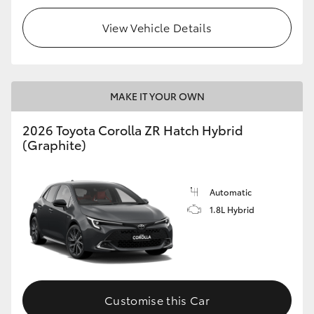
View Vehicle Details
MAKE IT YOUR OWN
2026 Toyota Corolla ZR Hatch Hybrid
(Graphite)
Automatic
1.8L Hybrid
Customise this Car