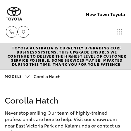
New Town Toyota
TOYOTA AUSTRALIA IS CURRENTLY UPGRADING CORE
Sales
BUSINESS SYSTEMS. THIS UPGRADE ENSURES WE
CONTINUE TO DELIVER THE HIGHEST LEVEL OF CUSTOMER
08
SERVICE POSSIBLE. SOME SERVICES MAY BE IMPACTED
Hatch & Sedans
DURING THIS TIME. THANK YOU FOR YOUR PATIENCE.
New Vehicles
9472
2600
Corolla Hatch
MODELS
Yaris
Pre-Owned Vehicles
Service
Corolla Hatch
Special Offers
Corolla Hatch
08
9472
Never stop smiling Our team of highly-trained
Service
Camry
professionals are here to help. Visit our showroom
2698
near East Victoria Park and Kalamunda or contact us
Corolla Sedan