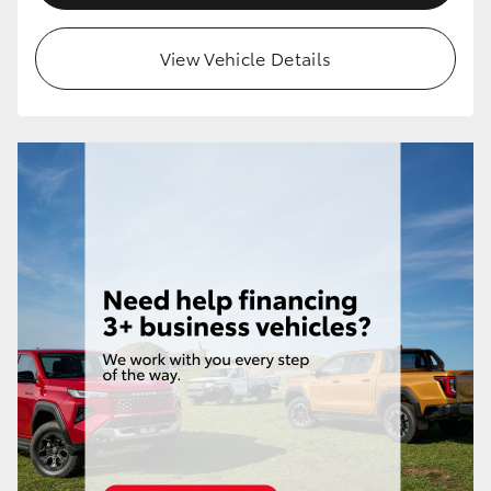
View Vehicle Details