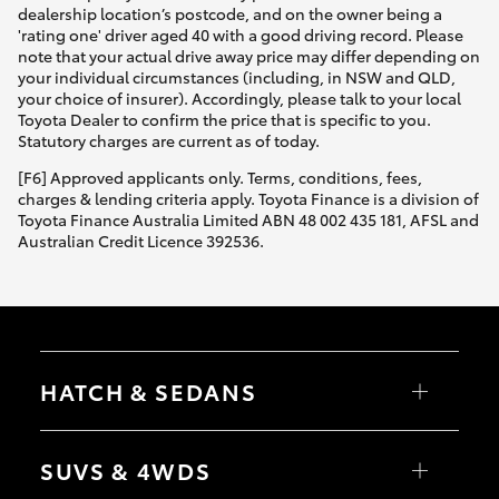
dealership location’s postcode, and on the owner being a
'rating one' driver aged 40 with a good driving record. Please
note that your actual drive away price may differ depending on
your individual circumstances (including, in NSW and QLD,
your choice of insurer). Accordingly, please talk to your local
Toyota Dealer to confirm the price that is specific to you.
Statutory charges are current as of today.
[F6] Approved applicants only. Terms, conditions, fees,
charges & lending criteria apply. Toyota Finance is a division of
Toyota Finance Australia Limited ABN 48 002 435 181, AFSL and
Australian Credit Licence 392536.
HATCH & SEDANS
Yaris
Corolla Hatch
SUVS & 4WDS
Camry
Corolla Sedan