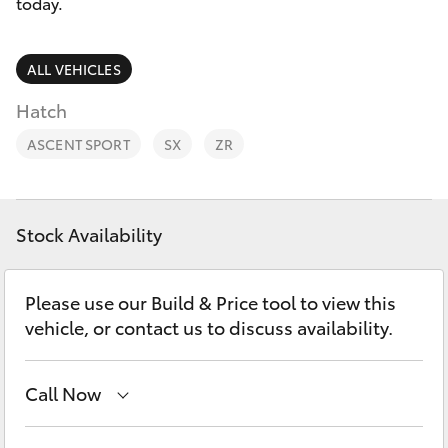
Parts & Accessories
today.
Parts
Finance & Insurance
08
SUVs & 4WDs
ALL VEHICLES
9472
Fleet
Hatch
2699
RAV4
ASCENT SPORT
SX
ZR
Personalise
bZ4X
Discover
bZ4X Touring
Stock Availability
Contact
LandCruiser Prado
Please use our Build & Price tool to view this
vehicle, or contact us to discuss availability.
C-HR
Call Now
Fortuner
Sales
08 9472 2600