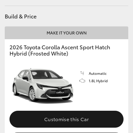
HiAce
Build & Price
Coaster
MAKE IT YOUR OWN
GR & Performance
2026 Toyota Corolla Ascent Sport Hatch
Hybrid (Frosted White)
GR Yaris
Automatic
GR86
1.8L Hybrid
GR Corolla
GR Supra
Customise this Car
Upcoming