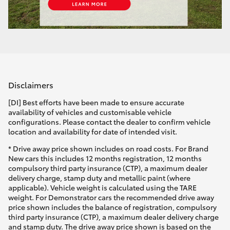
Disclaimers
[DI] Best efforts have been made to ensure accurate
availability of vehicles and customisable vehicle
configurations. Please contact the dealer to confirm vehicle
location and availability for date of intended visit.
* Drive away price shown includes on road costs. For Brand
New cars this includes 12 months registration, 12 months
compulsory third party insurance (CTP), a maximum dealer
delivery charge, stamp duty and metallic paint (where
applicable). Vehicle weight is calculated using the TARE
weight. For Demonstrator cars the recommended drive away
price shown includes the balance of registration, compulsory
third party insurance (CTP), a maximum dealer delivery charge
and stamp duty. The drive away price shown is based on the