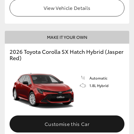
View Vehicle Details
HiLux GVM Upgrade Option
Our Stock
MAKE IT YOUR OWN
Toyota Warranty Advantage
2026 Toyota Corolla SX Hatch Hybrid (Jasper
Red)
Enquiries
Automatic
1.8L Hybrid
Customise this Car