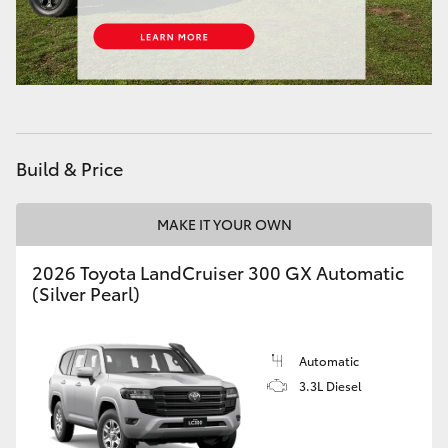
HiAce
Coaster
GR & Performance
Build & Price
GR Yaris
MAKE IT YOUR OWN
GR86
2026 Toyota LandCruiser 300 GX Automatic
(Silver Pearl)
GR Corolla
Automatic
GR Supra
3.3L Diesel
Upcoming