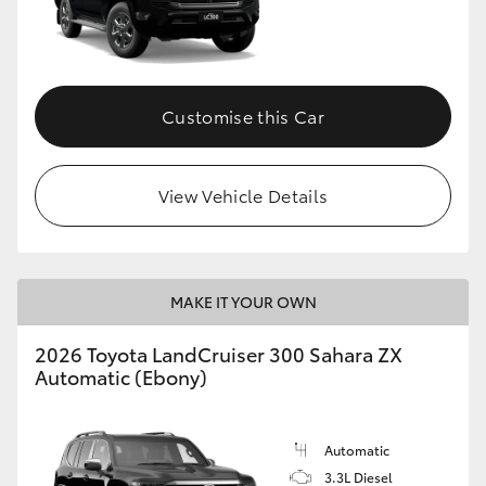
Customise this Car
View Vehicle Details
MAKE IT YOUR OWN
2026 Toyota LandCruiser 300 Sahara ZX
Automatic (Ebony)
Automatic
3.3L Diesel