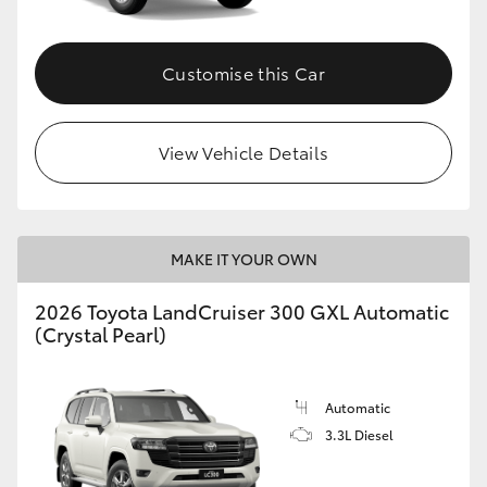
HiLux GVM Upgrade Option
Customise this Car
Our Stock
View Vehicle Details
Toyota Warranty Advantage
Enquiries
MAKE IT YOUR OWN
2026 Toyota LandCruiser 300 GXL Automatic
(Crystal Pearl)
Automatic
3.3L Diesel