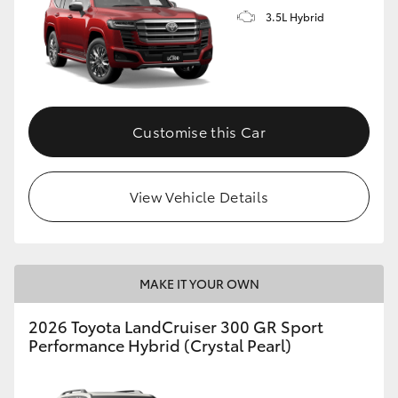
3.5L Hybrid
Customise this Car
View Vehicle Details
MAKE IT YOUR OWN
2026 Toyota LandCruiser 300 GR Sport
Performance Hybrid (Crystal Pearl)