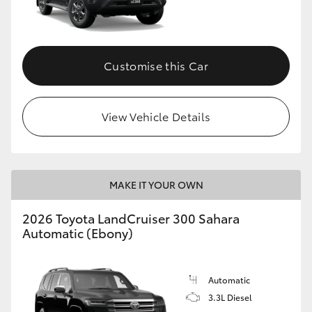
Customise this Car
View Vehicle Details
MAKE IT YOUR OWN
2026 Toyota LandCruiser 300 Sahara
Automatic (Ebony)
Automatic
3.3L Diesel