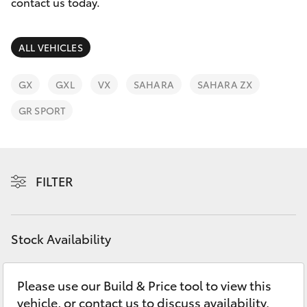
Parts & Accessories
contact us today.
Parts
Finance & Insurance
08
SUVs & 4WDs
ALL VEHICLES
9472
Fleet
2699
RAV4
GX
GXL
VX
SAHARA
SAHARA ZX
Personalise
GR SPORT
bZ4X
Discover
bZ4X Touring
Contact
FILTER
LandCruiser Prado
C-HR
Stock Availability
Fortuner
Please use our Build & Price tool to view this
vehicle, or contact us to discuss availability.