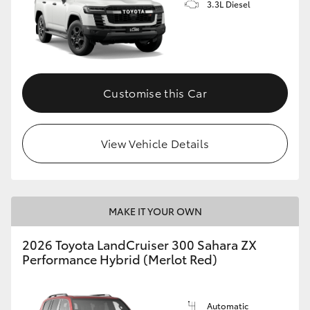
3.3L Diesel
Customise this Car
View Vehicle Details
MAKE IT YOUR OWN
2026 Toyota LandCruiser 300 Sahara ZX
Performance Hybrid (Merlot Red)
Automatic