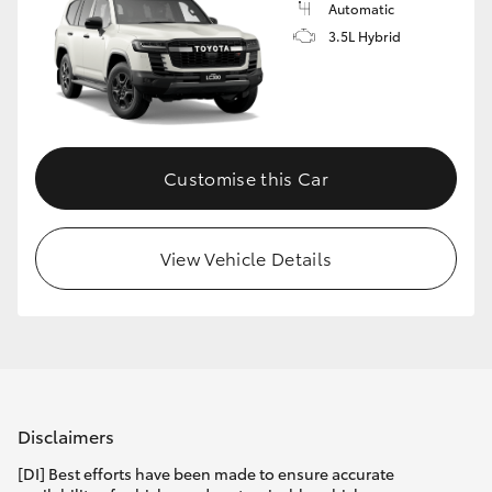
Automatic
3.5L Hybrid
Customise this Car
View Vehicle Details
Disclaimers
[DI] Best efforts have been made to ensure accurate