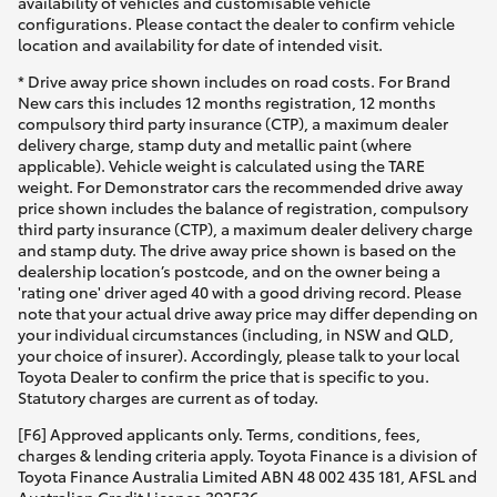
availability of vehicles and customisable vehicle
configurations. Please contact the dealer to confirm vehicle
location and availability for date of intended visit.
* Drive away price shown includes on road costs. For Brand
New cars this includes 12 months registration, 12 months
compulsory third party insurance (CTP), a maximum dealer
delivery charge, stamp duty and metallic paint (where
applicable). Vehicle weight is calculated using the TARE
weight. For Demonstrator cars the recommended drive away
price shown includes the balance of registration, compulsory
third party insurance (CTP), a maximum dealer delivery charge
and stamp duty. The drive away price shown is based on the
dealership location’s postcode, and on the owner being a
'rating one' driver aged 40 with a good driving record. Please
note that your actual drive away price may differ depending on
your individual circumstances (including, in NSW and QLD,
your choice of insurer). Accordingly, please talk to your local
Toyota Dealer to confirm the price that is specific to you.
Statutory charges are current as of today.
[F6] Approved applicants only. Terms, conditions, fees,
charges & lending criteria apply. Toyota Finance is a division of
Toyota Finance Australia Limited ABN 48 002 435 181, AFSL and