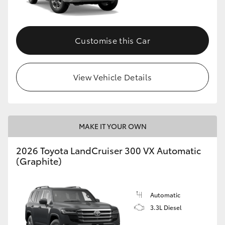
Customise this Car
View Vehicle Details
MAKE IT YOUR OWN
2026 Toyota LandCruiser 300 VX Automatic
(Graphite)
Automatic
3.3L Diesel