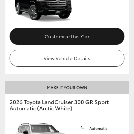
Customise this Car
View Vehicle Details
MAKE IT YOUR OWN
2026 Toyota LandCruiser 300 GR Sport
Automatic (Arctic White)
Automatic