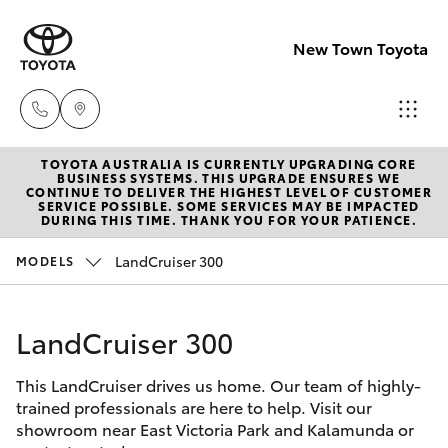
New Town Toyota
TOYOTA AUSTRALIA IS CURRENTLY UPGRADING CORE
Sales
BUSINESS SYSTEMS. THIS UPGRADE ENSURES WE
CONTINUE TO DELIVER THE HIGHEST LEVEL OF CUSTOMER
08
SERVICE POSSIBLE. SOME SERVICES MAY BE IMPACTED
Hatch & Sedans
DURING THIS TIME. THANK YOU FOR YOUR PATIENCE.
New Vehicles
9472
2600
LandCruiser 300
MODELS
Yaris
Pre-Owned Vehicles
Service
LandCruiser 300
Special Offers
Corolla Hatch
08
9472
This LandCruiser drives us home. Our team of highly-
Service
Camry
trained professionals are here to help. Visit our
2698
showroom near East Victoria Park and Kalamunda or
Corolla Sedan