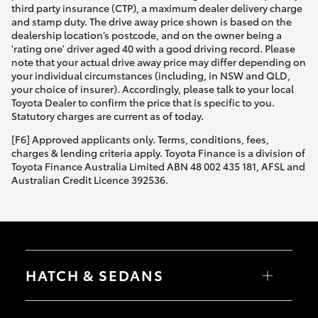
third party insurance (CTP), a maximum dealer delivery charge
and stamp duty. The drive away price shown is based on the
dealership location’s postcode, and on the owner being a
'rating one' driver aged 40 with a good driving record. Please
note that your actual drive away price may differ depending on
your individual circumstances (including, in NSW and QLD,
your choice of insurer). Accordingly, please talk to your local
Toyota Dealer to confirm the price that is specific to you.
Statutory charges are current as of today.
[F6] Approved applicants only. Terms, conditions, fees,
charges & lending criteria apply. Toyota Finance is a division of
Toyota Finance Australia Limited ABN 48 002 435 181, AFSL and
Australian Credit Licence 392536.
HATCH & SEDANS
Yaris
Corolla Hatch