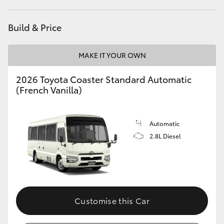
HiAce
Build & Price
Coaster
MAKE IT YOUR OWN
GR & Performance
2026 Toyota Coaster Standard Automatic
(French Vanilla)
GR Yaris
Automatic
GR86
2.8L Diesel
GR Corolla
GR Supra
Customise this Car
Upcoming