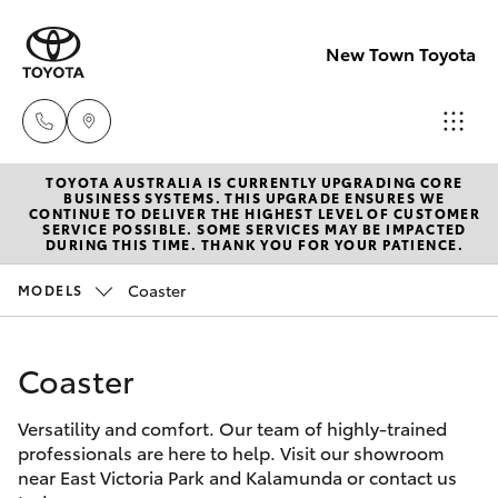
New Town Toyota
TOYOTA AUSTRALIA IS CURRENTLY UPGRADING CORE
Sales
BUSINESS SYSTEMS. THIS UPGRADE ENSURES WE
CONTINUE TO DELIVER THE HIGHEST LEVEL OF CUSTOMER
08
SERVICE POSSIBLE. SOME SERVICES MAY BE IMPACTED
Hatch & Sedans
DURING THIS TIME. THANK YOU FOR YOUR PATIENCE.
New Vehicles
9472
2600
Coaster
MODELS
Yaris
Pre-Owned Vehicles
Service
Coaster
Special Offers
Corolla Hatch
08
9472
Versatility and comfort. Our team of highly-trained
Service
Camry
professionals are here to help. Visit our showroom
2698
near East Victoria Park and Kalamunda or contact us
Corolla Sedan