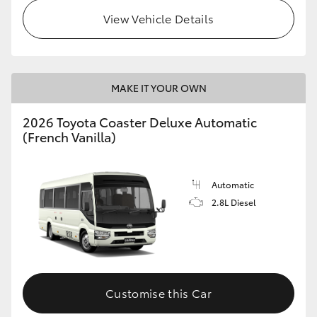
View Vehicle Details
HiLux GVM Upgrade Option
Our Stock
MAKE IT YOUR OWN
Toyota Warranty Advantage
2026 Toyota Coaster Deluxe Automatic
(French Vanilla)
Enquiries
Automatic
2.8L Diesel
Customise this Car