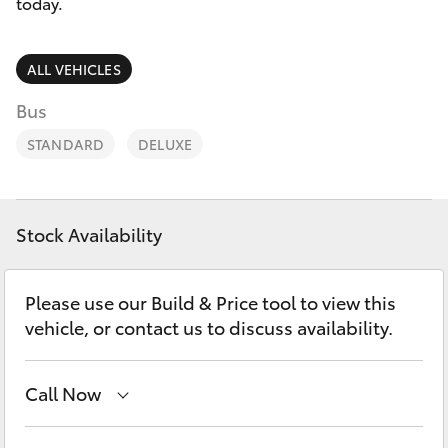
Parts & Accessories
today.
Parts
Finance & Insurance
08
SUVs & 4WDs
ALL VEHICLES
9472
Fleet
Bus
2699
RAV4
STANDARD
DELUXE
Personalise
bZ4X
Discover
bZ4X Touring
Stock Availability
Contact
LandCruiser Prado
Please use our Build & Price tool to view this
vehicle, or contact us to discuss availability.
C-HR
Call Now
Fortuner
Sales
08 9472 2600