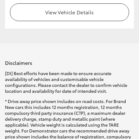
View Vehicle Details
Disclaimers
[DI] Best efforts have been made to ensure accurate
availability of vehicles and customisable vehicle
configurations. Please contact the dealer to confirm vehicle
location and availability for date of intended visit.
* Drive away price shown includes on road costs. For Brand
New cars this includes 12 months registration, 12 months
compulsory third party insurance (CTP), a maximum dealer
delivery charge, stamp duty and metallic paint (where
applicable). Vehicle weight is calculated using the TARE
weight. For Demonstrator cars the recommended drive away
price shown includes the balance of registration, compulsory