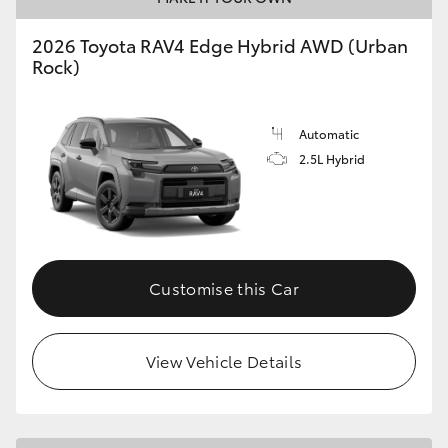
2026 Toyota RAV4 Edge Hybrid AWD (Urban
Rock)
Automatic
2.5L Hybrid
Customise this Car
View Vehicle Details