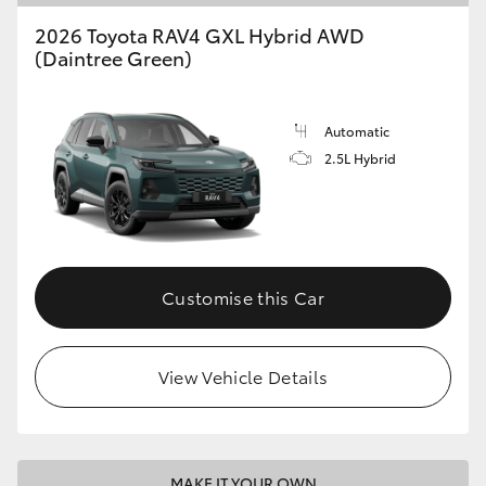
2026 Toyota RAV4 GXL Hybrid AWD
(Daintree Green)
Automatic
2.5L Hybrid
Customise this Car
View Vehicle Details
MAKE IT YOUR OWN