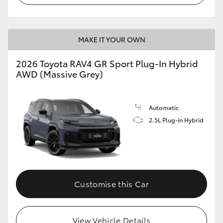
MAKE IT YOUR OWN
2026 Toyota RAV4 GR Sport Plug-In Hybrid
AWD (Massive Grey)
Automatic
2.5L Plug-in Hybrid
Customise this Car
View Vehicle Details