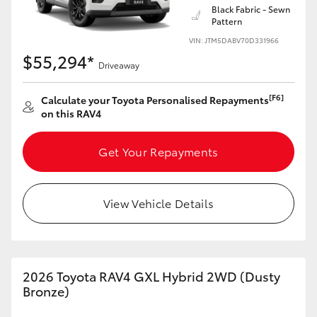
Black Fabric - Sewn
Pattern
HiLux GVM Upgrade Option
VIN: JTM5DABV70D331966
$55,294*
Driveaway
Our Stock
[F6]
Calculate your Toyota Personalised Repayments
on this RAV4
Toyota Warranty Advantage
Get Your Repayments
Enquiries
View Vehicle Details
2026 Toyota RAV4 GXL Hybrid 2WD (Dusty
Bronze)