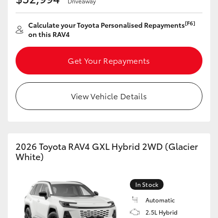
Driveaway
HiAce
[F6]
Calculate your Toyota Personalised Repayments
on this RAV4
Coaster
Get Your Repayments
GR & Performance
View Vehicle Details
GR Yaris
GR86
2026 Toyota RAV4 GXL Hybrid 2WD (Glacier
GR Corolla
White)
GR Supra
In Stock
Automatic
Upcoming
2.5L Hybrid