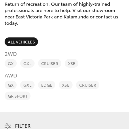
Parts & Accessories
Return of recreation. Our team of highly-trained
Parts
professionals are here to help. Visit our showroom
Finance & Insurance
08
near East Victoria Park and Kalamunda or contact us
SUVs & 4WDs
today.
9472
Fleet
2699
RAV4
ALL VEHICLES
Personalise
bZ4X
2WD
Discover
GX
GXL
CRUISER
XSE
bZ4X Touring
AWD
Contact
LandCruiser Prado
GX
GXL
EDGE
XSE
CRUISER
GR SPORT
C-HR
Fortuner
FILTER