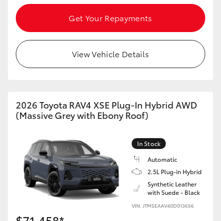
Get Your Repayments
View Vehicle Details
2026 Toyota RAV4 XSE Plug-In Hybrid AWD
(Massive Grey with Ebony Roof)
In Stock
Automatic
2.5L Plug-in Hybrid
Synthetic Leather
with Suede - Black
VIN: JTM5EAAV40D013656
$71,458*