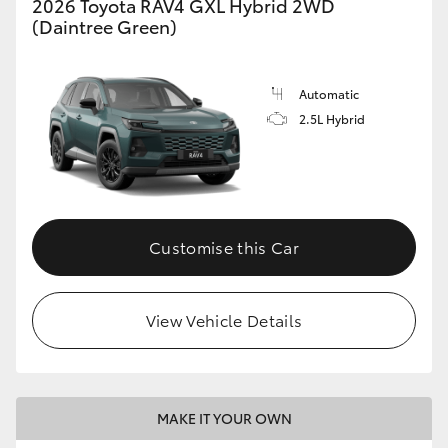
2026 Toyota RAV4 GXL Hybrid 2WD
(Daintree Green)
Automatic
2.5L Hybrid
Customise this Car
View Vehicle Details
MAKE IT YOUR OWN