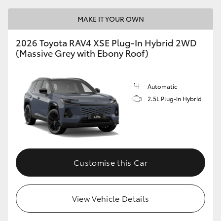
MAKE IT YOUR OWN
2026 Toyota RAV4 XSE Plug-In Hybrid 2WD
(Massive Grey with Ebony Roof)
Automatic
2.5L Plug-in Hybrid
Customise this Car
View Vehicle Details