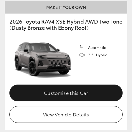
MAKE IT YOUR OWN
2026 Toyota RAV4 XSE Hybrid AWD Two Tone
(Dusty Bronze with Ebony Roof)
Automatic
2.5L Hybrid
Customise this Car
View Vehicle Details