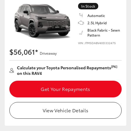
In Stock
Automatic
2.5L Hybrid
Black Fabric - Sewn
Pattern
VIN: JTM5DABV40D332475
$56,061*
Driveaway
[F6]
Calculate your Toyota Personalised Repayments
on this RAV4
Get Your Repayments
View Vehicle Details