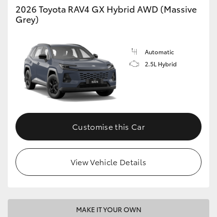
2026 Toyota RAV4 GX Hybrid AWD (Massive
Grey)
Automatic
2.5L Hybrid
Customise this Car
View Vehicle Details
MAKE IT YOUR OWN