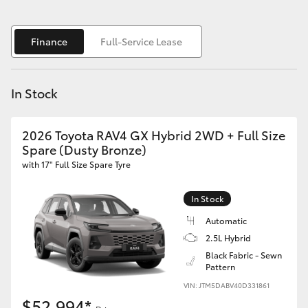
Yaris Cross
Finance
Full-Service Lease
Corolla Cross
Kluger
In Stock
LandCruiser 300
2026 Toyota RAV4 GX Hybrid 2WD + Full Size
Spare (Dusty Bronze)
with 17" Full Size Spare Tyre
Utes & Vans
In Stock
HiLux
Automatic
2.5L Hybrid
LandCruiser 70
Black Fabric - Sewn
Pattern
Tundra
VIN: JTM5DABV40D331861
$52,994*