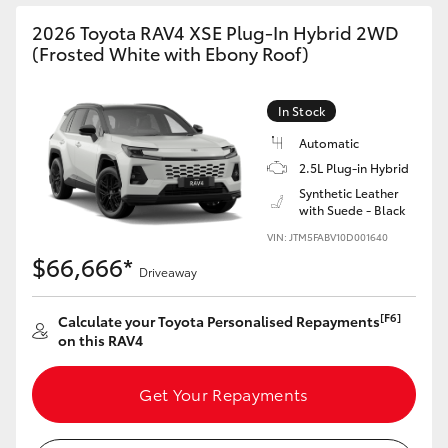
2026 Toyota RAV4 XSE Plug-In Hybrid 2WD
(Frosted White with Ebony Roof)
In Stock
Automatic
2.5L Plug-in Hybrid
Synthetic Leather
with Suede - Black
VIN: JTM5FABV10D001640
$66,666*
Driveaway
[F6]
Calculate your Toyota Personalised Repayments
on this RAV4
Get Your Repayments