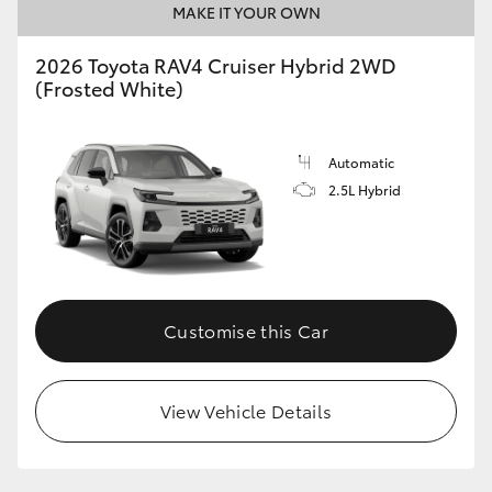
MAKE IT YOUR OWN
2026 Toyota RAV4 Cruiser Hybrid 2WD
(Frosted White)
Automatic
2.5L Hybrid
Customise this Car
View Vehicle Details