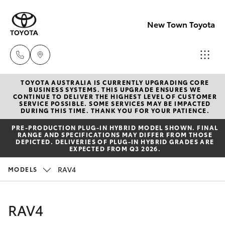
New Town Toyota
TOYOTA AUSTRALIA IS CURRENTLY UPGRADING CORE
Sales
BUSINESS SYSTEMS. THIS UPGRADE ENSURES WE
CONTINUE TO DELIVER THE HIGHEST LEVEL OF CUSTOMER
08
SERVICE POSSIBLE. SOME SERVICES MAY BE IMPACTED
Hatch & Sedans
DURING THIS TIME. THANK YOU FOR YOUR PATIENCE.
New Vehicles
9472
PRE‑PRODUCTION PLUG‑IN HYBRID MODEL SHOWN. FINAL
2600
RANGE AND SPECIFICATIONS MAY DIFFER FROM THOSE
Yaris
Pre-Owned Vehicles
DEPICTED. DELIVERIES OF PLUG-IN HYBRID GRADES ARE
EXPECTED FROM Q3 2026.
Service
Special Offers
Corolla Hatch
RAV4
MODELS
08
9472
Service
Camry
RAV4
2698
Corolla Sedan