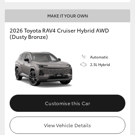
MAKE IT YOUR OWN
2026 Toyota RAV4 Cruiser Hybrid AWD
(Dusty Bronze)
Automatic
2.5L Hybrid
Customise this Car
View Vehicle Details