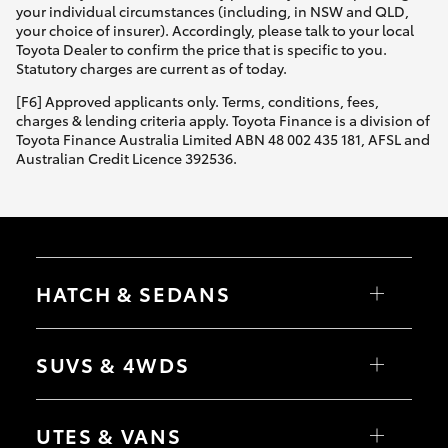
your individual circumstances (including, in NSW and QLD,
your choice of insurer). Accordingly, please talk to your local
Toyota Dealer to confirm the price that is specific to you.
Statutory charges are current as of today.
[F6] Approved applicants only. Terms, conditions, fees,
charges & lending criteria apply. Toyota Finance is a division of
Toyota Finance Australia Limited ABN 48 002 435 181, AFSL and
Australian Credit Licence 392536.
HATCH & SEDANS
Yaris
Corolla Hatch
SUVS & 4WDS
Camry
Corolla Sedan
RAV4
bZ4X
UTES & VANS
bZ4X Touring