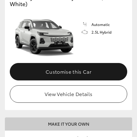
White)
Automatic
2.5L Hybrid
Customise this Car
View Vehicle Details
MAKE IT YOUR OWN