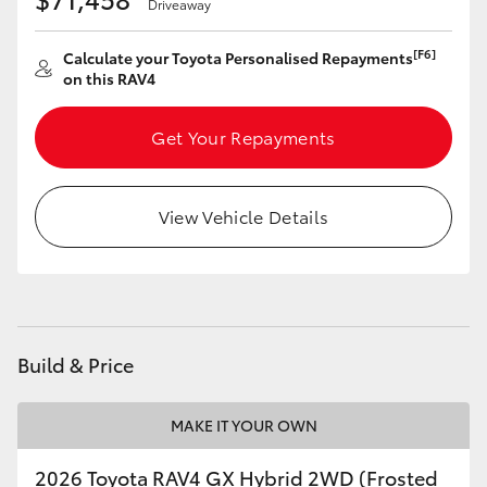
Driveaway
[F6]
Calculate your Toyota Personalised Repayments
on this RAV4
Get Your Repayments
View Vehicle Details
Build & Price
MAKE IT YOUR OWN
2026 Toyota RAV4 GX Hybrid 2WD (Frosted