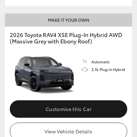
MAKE IT YOUR OWN
2026 Toyota RAV4 XSE Plug-In Hybrid AWD
(Massive Grey with Ebony Roof)
Automatic
2.5L Plug-in Hybrid
Customise this Car
View Vehicle Details