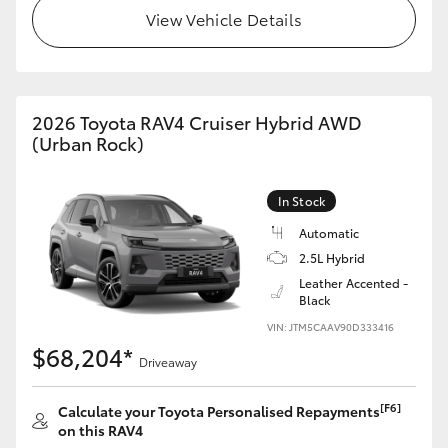
View Vehicle Details
2026 Toyota RAV4 Cruiser Hybrid AWD
(Urban Rock)
In Stock
Automatic
2.5L Hybrid
Leather Accented -
Black
VIN: JTM5CAAV90D333416
$68,204*
Driveaway
[F6]
Calculate your Toyota Personalised Repayments
on this RAV4