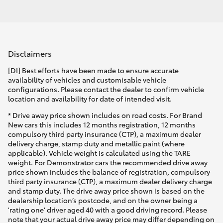
Disclaimers
[DI] Best efforts have been made to ensure accurate
availability of vehicles and customisable vehicle
configurations. Please contact the dealer to confirm vehicle
location and availability for date of intended visit.
* Drive away price shown includes on road costs. For Brand
New cars this includes 12 months registration, 12 months
compulsory third party insurance (CTP), a maximum dealer
delivery charge, stamp duty and metallic paint (where
applicable). Vehicle weight is calculated using the TARE
weight. For Demonstrator cars the recommended drive away
price shown includes the balance of registration, compulsory
third party insurance (CTP), a maximum dealer delivery charge
and stamp duty. The drive away price shown is based on the
dealership location’s postcode, and on the owner being a
'rating one' driver aged 40 with a good driving record. Please
note that your actual drive away price may differ depending on