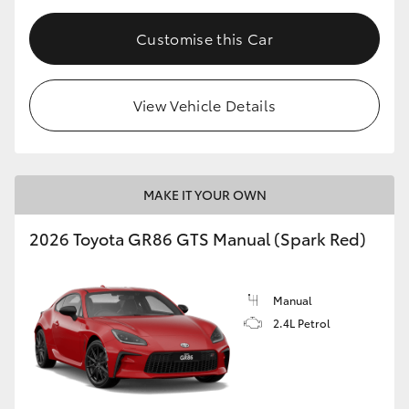
Customise this Car
View Vehicle Details
MAKE IT YOUR OWN
2026 Toyota GR86 GTS Manual (Spark Red)
Manual
2.4L Petrol