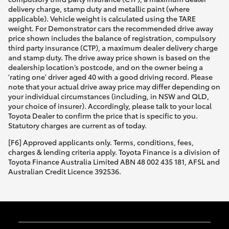
delivery charge, stamp duty and metallic paint (where
applicable). Vehicle weight is calculated using the TARE
weight. For Demonstrator cars the recommended drive away
price shown includes the balance of registration, compulsory
third party insurance (CTP), a maximum dealer delivery charge
and stamp duty. The drive away price shown is based on the
dealership location’s postcode, and on the owner being a
'rating one' driver aged 40 with a good driving record. Please
note that your actual drive away price may differ depending on
your individual circumstances (including, in NSW and QLD,
your choice of insurer). Accordingly, please talk to your local
Toyota Dealer to confirm the price that is specific to you.
Statutory charges are current as of today.
[F6] Approved applicants only. Terms, conditions, fees,
charges & lending criteria apply. Toyota Finance is a division of
Toyota Finance Australia Limited ABN 48 002 435 181, AFSL and
Australian Credit Licence 392536.