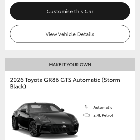
Customise this Car
View Vehicle Details
MAKE IT YOUR OWN
2026 Toyota GR86 GTS Automatic (Storm
Black)
Automatic
2.4L Petrol