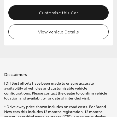
Customise this Car
View Vehicle Details
Disclaimers
[DI] Best efforts have been made to ensure accurate
availability of vehicles and customisable vehicle
configurations. Please contact the dealer to confirm vehicle
location and availability for date of intended visit.
* Drive away price shown includes on road costs. For Brand
New cars this includes 12 months registration, 12 months
compulsory third party insurance (CTP), a maximum dealer