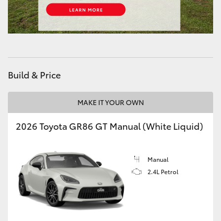
HiAce
Coaster
GR & Performance
Build & Price
GR Yaris
MAKE IT YOUR OWN
2026 Toyota GR86 GT Manual (White Liquid)
GR86
GR Corolla
Manual
2.4L Petrol
GR Supra
Upcoming