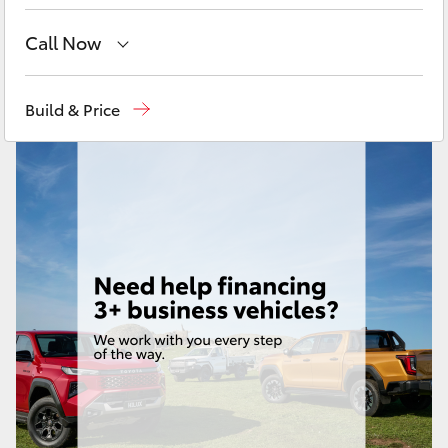
Yaris Cross
Call Now
Corolla Cross
Sales
08 9472 2600
Build & Price
Kluger
Service
08 9472 2698
Parts
08 9472 2699
LandCruiser 300
Utes & Vans
HiLux
LandCruiser 70
Tundra