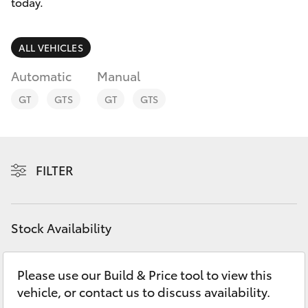
Parts & Accessories
today.
Parts
Finance & Insurance
08
SUVs & 4WDs
ALL VEHICLES
9472
Fleet
Automatic
Manual
2699
RAV4
GT
GTS
GT
GTS
Personalise
bZ4X
Discover
bZ4X Touring
FILTER
Contact
LandCruiser Prado
Stock Availability
C-HR
Please use our Build & Price tool to view this
Fortuner
vehicle, or contact us to discuss availability.