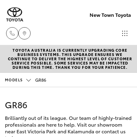
New Town Toyota
TOYOTA AUSTRALIA IS CURRENTLY UPGRADING CORE
Sales
BUSINESS SYSTEMS. THIS UPGRADE ENSURES WE
CONTINUE TO DELIVER THE HIGHEST LEVEL OF CUSTOMER
08
SERVICE POSSIBLE. SOME SERVICES MAY BE IMPACTED
Hatch & Sedans
DURING THIS TIME. THANK YOU FOR YOUR PATIENCE.
New Vehicles
9472
2600
GR86
MODELS
Yaris
Pre-Owned Vehicles
Service
GR86
Special Offers
Corolla Hatch
08
9472
Brilliantly out of its league. Our team of highly-trained
Service
Camry
professionals are here to help. Visit our showroom
2698
near East Victoria Park and Kalamunda or contact us
Corolla Sedan