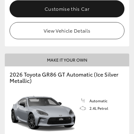
Customise this Car
HiLux GVM Upgrade Option
View Vehicle Details
Our Stock
Toyota Warranty Advantage
MAKE IT YOUR OWN
Enquiries
2026 Toyota GR86 GT Automatic (Ice Silver
Metallic)
Automatic
2.4L Petrol