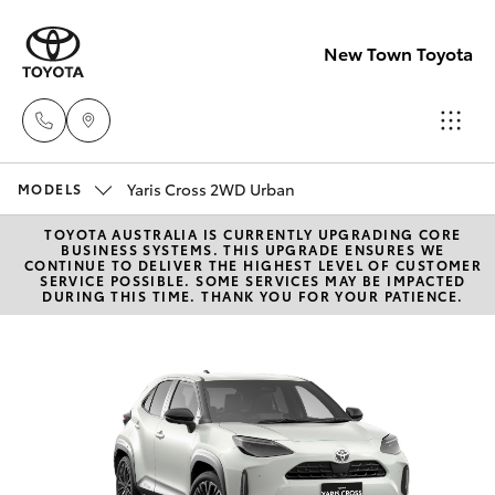
New Town Toyota
Yaris Cross 2WD Urban
Sales
MODELS
08
TOYOTA AUSTRALIA IS CURRENTLY UPGRADING CORE
Hatch & Sedans
New Vehicles
BUSINESS SYSTEMS. THIS UPGRADE ENSURES WE
9472
CONTINUE TO DELIVER THE HIGHEST LEVEL OF CUSTOMER
SERVICE POSSIBLE. SOME SERVICES MAY BE IMPACTED
2600
DURING THIS TIME. THANK YOU FOR YOUR PATIENCE.
Yaris
Pre-Owned Vehicles
Service
Special Offers
Corolla Hatch
08
9472
Service
Camry
2698
Corolla Sedan