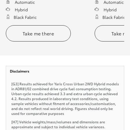
Automatic
Automatic
Hybrid
Hybrid
Black Fabric
Black Fabric
Take me there
Take me
Disclaimers
[G3] Results achieved for Yaris Cross Urban 2WD Hybrid models
in ADR81/02 combined drive cycle fuel consumption testing.
Urban cycle results achieved 3.3 and extra urban cycle achieved
4.2. Results produced in laboratory test conditions, using
sample vehicles without fitment of accessories/customisation,
and do not reflect real world driving. Figures should only be
used for comparative purposes
[H7] Vehicle weights/mass/volumes and dimensions are
approximate and subject to individual vehicle variances.