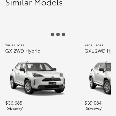
Similar Models
Yaris Cross
Yaris Cross
GX 2WD Hybrid
GXL 2WD Hyb
$36,685
$39,084
*
*
Driveaway
Driveaway