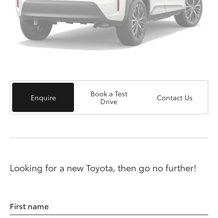
Book a Test
Enquire
Contact Us
Drive
Looking for a new Toyota, then go no further!
First name