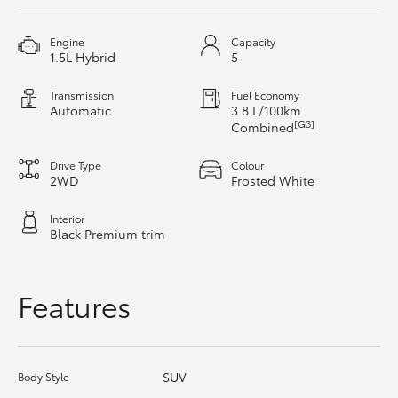
HiAce
Engine
Capacity
1.5L Hybrid
5
Coaster
Transmission
Fuel Economy
Automatic
3.8 L/100km
GR & Performance
[G3]
Combined
Drive Type
Colour
GR Yaris
2WD
Frosted White
Interior
GR86
Black Premium trim
GR Corolla
Features
GR Supra
SUV
Body Style
Upcoming