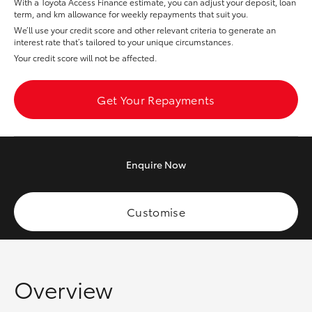
With a Toyota Access Finance estimate, you can adjust your deposit, loan
Yaris Cross
term, and km allowance for weekly repayments that suit you.
We’ll use your credit score and other relevant criteria to generate an
interest rate that’s tailored to your unique circumstances.
Corolla Cross
Your credit score will not be affected.
Kluger
Get Your Repayments
LandCruiser 300
Enquire
Now
Utes & Vans
HiLux
Customise
LandCruiser 70
Overview
Tundra