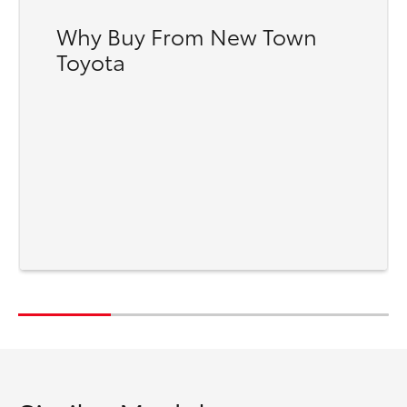
Why Buy From New Town
Toyota