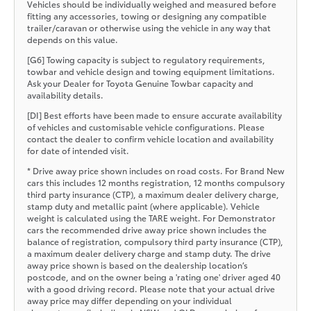
Vehicles should be individually weighed and measured before
fitting any accessories, towing or designing any compatible
trailer/caravan or otherwise using the vehicle in any way that
depends on this value.
[G6] Towing capacity is subject to regulatory requirements,
towbar and vehicle design and towing equipment limitations.
Ask your Dealer for Toyota Genuine Towbar capacity and
availability details.
[DI] Best efforts have been made to ensure accurate availability
of vehicles and customisable vehicle configurations. Please
contact the dealer to confirm vehicle location and availability
for date of intended visit.
* Drive away price shown includes on road costs. For Brand New
cars this includes 12 months registration, 12 months compulsory
third party insurance (CTP), a maximum dealer delivery charge,
stamp duty and metallic paint (where applicable). Vehicle
weight is calculated using the TARE weight. For Demonstrator
cars the recommended drive away price shown includes the
balance of registration, compulsory third party insurance (CTP),
a maximum dealer delivery charge and stamp duty. The drive
away price shown is based on the dealership location’s
postcode, and on the owner being a 'rating one' driver aged 40
with a good driving record. Please note that your actual drive
away price may differ depending on your individual