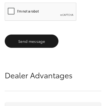
Send message
Dealer Advantages