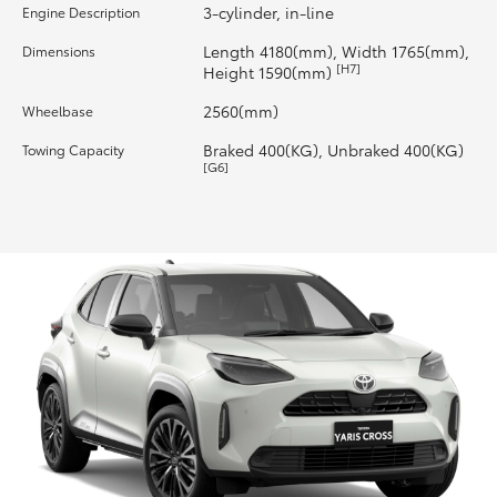
3-cylinder, in-line
Engine Description
HiLux GVM Upgrade Option
Length 4180(mm), Width 1765(mm),
Dimensions
[H7]
Height 1590(mm)
2560(mm)
Wheelbase
Our Stock
Braked 400(KG), Unbraked 400(KG)
Towing Capacity
[G6]
Toyota Warranty Advantage
Enquiries