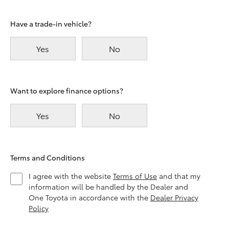
Have a trade-in vehicle?
Yes
No
Want to explore finance options?
Yes
No
Terms and Conditions
I agree with the website
Terms of Use
and that my
information will be handled by the Dealer and
One Toyota in accordance with the
Dealer Privacy
Policy