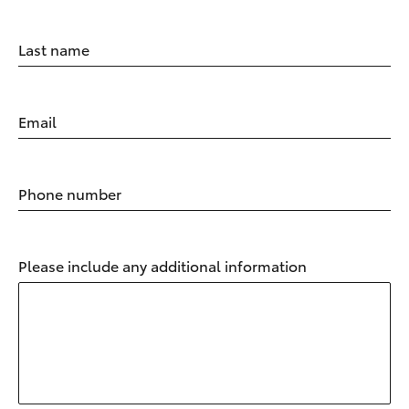
Last name
Email
Phone number
Please include any additional information