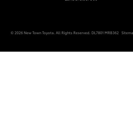
Vehicle Trade-In Guide
© 2026 New Town Toyota. All Rights Reserved. DL7801 MRB362
Sitem
C-HR
Kluger