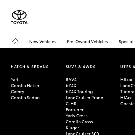
New Vehicles
Pre-Owned Vehicles
Special
Hatch & Sedans
Pre-Owned Vehicles
Toyo
Yaris
Demo Vehicles
Loca
HATCH & SEDANS
SUVS & 4WDS
UTES 
Toyota Certified Pre-
🔥 R
Owned Vehicles
Cars
Yaris
RAV4
HiLux
About Toyota Certified
Corolla Hatch
bZ4X
LandCr
Pre-Owned Vehicles
Camry
bZ4X Touring
Tundra
Corolla Sedan
LandCruiser Prado
HiAce
Sell My Car
C-HR
Coaste
🔥 Reduced Price Used
Fortuner
Cars 🔥
Yaris Cross
SUVs & 4WDs
Corolla Cross
Used Cars for Your
RAV4
Kluger
Budget
LandCruiser 300