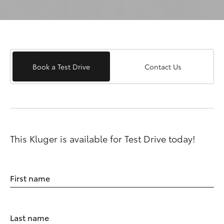
Book a Test Drive
Contact Us
This Kluger is available for Test Drive today!
First name
Last name