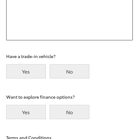
Have a trade-in vehicle?
Yes
No
Want to explore finance options?
Yes
No
Terms and Conditions