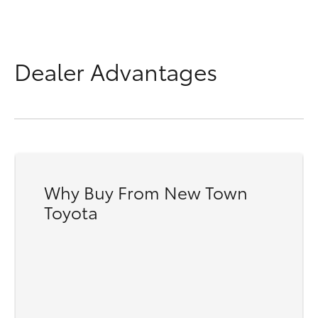
Dealer Advantages
Why Buy From New Town
Toyota