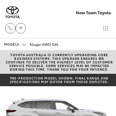
New Town Toyota
Kluger AWD GXL
Sales
MODELS
08
TOYOTA AUSTRALIA IS CURRENTLY UPGRADING CORE
Hatch & Sedans
New Vehicles
BUSINESS SYSTEMS. THIS UPGRADE ENSURES WE
9472
CONTINUE TO DELIVER THE HIGHEST LEVEL OF CUSTOMER
SERVICE POSSIBLE. SOME SERVICES MAY BE IMPACTED
2600
DURING THIS TIME. THANK YOU FOR YOUR PATIENCE.
Yaris
Pre-Owned Vehicles
PRE-PRODUCTION MODEL SHOWN. FINAL RANGE AND
SPECIFICATIONS MAY DIFFER FROM THOSE DEPICTED.
Service
Special Offers
Corolla Hatch
08
9472
Service
Camry
2698
Corolla Sedan