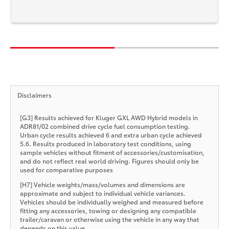
Disclaimers
[G3] Results achieved for Kluger GXL AWD Hybrid models in
ADR81/02 combined drive cycle fuel consumption testing.
Urban cycle results achieved 6 and extra urban cycle achieved
5.6. Results produced in laboratory test conditions, using
sample vehicles without fitment of accessories/customisation,
and do not reflect real world driving. Figures should only be
used for comparative purposes
[H7] Vehicle weights/mass/volumes and dimensions are
approximate and subject to individual vehicle variances.
Vehicles should be individually weighed and measured before
fitting any accessories, towing or designing any compatible
trailer/caravan or otherwise using the vehicle in any way that
depends on this value.