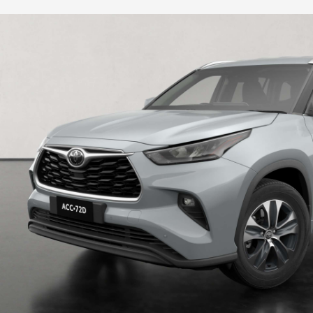
HiLux GVM Upgrade Option
Our Stock
Toyota Warranty Advantage
Enquiries