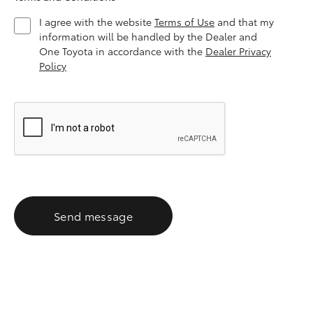
I agree with the website
Terms of Use
and that my
information will be handled by the Dealer and
One Toyota in accordance with the
Dealer Privacy
Policy
Send message