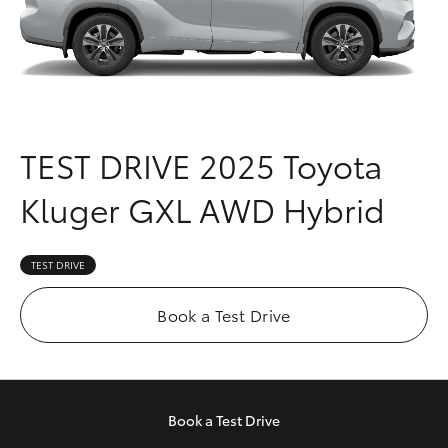
Parts & Accessories
Parts
Finance & Insurance
08
SUVs & 4WDs
9472
Fleet
2699
RAV4
TEST DRIVE
2025 Toyota
Personalise
bZ4X
Kluger GXL AWD Hybrid
Discover
bZ4X Touring
Contact
TEST DRIVE
LandCruiser Prado
Book a Test Drive
C-HR
Fortuner
Book a
Test Drive