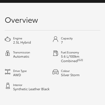
Yaris Cross
Corolla Cross
Overview
Kluger
Engine
Capacity
2.5L Hybrid
7
LandCruiser 300
Transmission
Fuel Economy
Utes & Vans
Automatic
5.6 L/100km
[G3]
Combined
HiLux
Drive Type
Colour
AWD
Silver Storm
LandCruiser 70
Interior
Synthetic Leather Black
Tundra