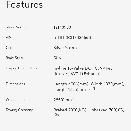
Features
HiAce
Coaster
12148950
Stock Number
5TDLB3CH20S666185
VIN
GR & Performance
Silver Storm
Colour
GR Yaris
SUV
Body Style
In-line 16-Valve DOHC, VVT-iE
Engine Description
(Intake), VVT-i (Exhaust)
GR86
Length 4966(mm), Width 1930(mm),
Dimensions
[H7]
Height 1755(mm)
GR Corolla
2850(mm)
Wheelbase
GR Supra
Braked 2000(KG), Unbraked 700(KG)
Towing Capacity
[G6]
Upcoming