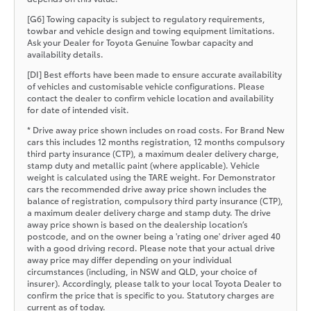
[G6] Towing capacity is subject to regulatory requirements,
towbar and vehicle design and towing equipment limitations.
Ask your Dealer for Toyota Genuine Towbar capacity and
availability details.
[DI] Best efforts have been made to ensure accurate availability
of vehicles and customisable vehicle configurations. Please
contact the dealer to confirm vehicle location and availability
for date of intended visit.
* Drive away price shown includes on road costs. For Brand New
cars this includes 12 months registration, 12 months compulsory
third party insurance (CTP), a maximum dealer delivery charge,
stamp duty and metallic paint (where applicable). Vehicle
weight is calculated using the TARE weight. For Demonstrator
cars the recommended drive away price shown includes the
balance of registration, compulsory third party insurance (CTP),
a maximum dealer delivery charge and stamp duty. The drive
away price shown is based on the dealership location’s
postcode, and on the owner being a 'rating one' driver aged 40
with a good driving record. Please note that your actual drive
away price may differ depending on your individual
circumstances (including, in NSW and QLD, your choice of
insurer). Accordingly, please talk to your local Toyota Dealer to
confirm the price that is specific to you. Statutory charges are
current as of today.