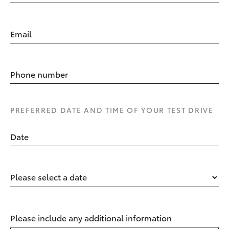
Email
Phone number
PREFERRED DATE AND TIME OF YOUR TEST DRIVE
Date
Please select a date
Please include any additional information