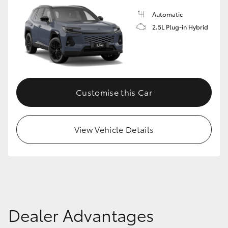
Automatic
2.5L Plug-in Hybrid
Customise this Car
View Vehicle Details
Dealer Advantages