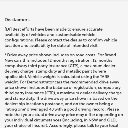
Disclaimers
[DI] Best efforts have been made to ensure accurate
availability of vehicles and customisable vehicle
configurations. Please contact the dealer to confirm vehicle
location and availability for date of intended visit.
* Drive away price shown includes on road costs. For Brand
New cars this includes 12 months registration, 12 months
compulsory third party insurance (CTP), a maximum dealer
delivery charge, stamp duty and metallic paint (where
applicable). Vehicle weight is calculated using the TARE
weight. For Demonstrator cars the recommended drive away
price shown includes the balance of registration, compulsory
third party insurance (CTP), a maximum dealer delivery charge
and stamp duty. The drive away price shown is based on the
dealership location’s postcode, and on the owner being a
'rating one' driver aged 40 with a good driving record. Please
note that your actual drive away price may differ depending on
your individual circumstances (including, in NSW and QLD,
your choice of insurer). Accordingly, please talk to your local