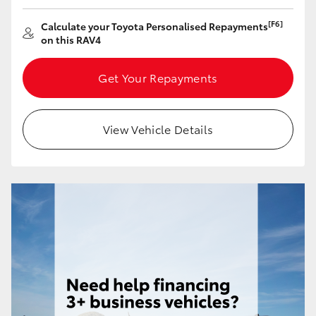
HiAce
[F6]
Calculate your Toyota Personalised Repayments
on this RAV4
Coaster
Get Your Repayments
GR & Performance
View Vehicle Details
GR Yaris
GR86
GR Corolla
GR Supra
Upcoming