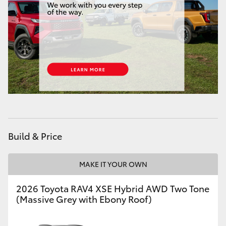
HiLux GVM Upgrade Option
Our Stock
Toyota Warranty Advantage
Enquiries
Build & Price
MAKE IT YOUR OWN
2026 Toyota RAV4 XSE Hybrid AWD Two Tone
(Massive Grey with Ebony Roof)