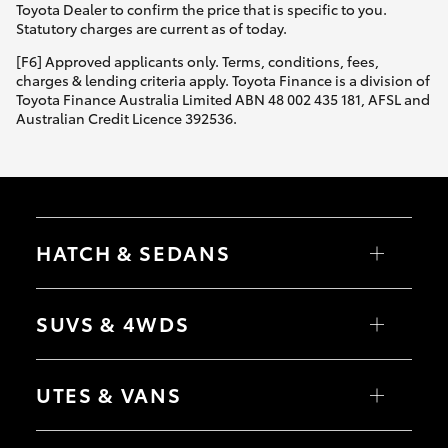
Toyota Dealer to confirm the price that is specific to you.
Statutory charges are current as of today.
[F6] Approved applicants only. Terms, conditions, fees,
charges & lending criteria apply. Toyota Finance is a division of
Toyota Finance Australia Limited ABN 48 002 435 181, AFSL and
Australian Credit Licence 392536.
HATCH & SEDANS
Yaris
Corolla Hatch
SUVS & 4WDS
Camry
Corolla Sedan
RAV4
bZ4X
UTES & VANS
bZ4X Touring
LandCruiser Prado
C-HR
HiLux
Fortuner