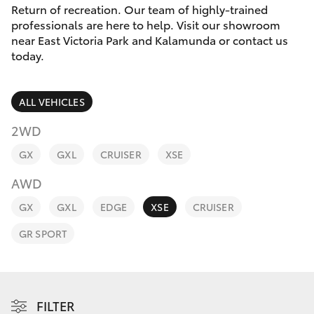
Parts & Accessories
Return of recreation. Our team of highly-trained
Parts
professionals are here to help. Visit our showroom
Finance & Insurance
08
near East Victoria Park and Kalamunda or contact us
SUVs & 4WDs
today.
9472
Fleet
2699
RAV4
ALL VEHICLES
Personalise
bZ4X
2WD
Discover
GX
GXL
CRUISER
XSE
bZ4X Touring
AWD
Contact
LandCruiser Prado
GX
GXL
EDGE
XSE
CRUISER
GR SPORT
C-HR
Fortuner
FILTER