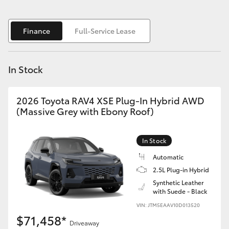
Yaris Cross
Finance
Full-Service Lease
Corolla Cross
Kluger
In Stock
LandCruiser 300
2026 Toyota RAV4 XSE Plug-In Hybrid AWD
(Massive Grey with Ebony Roof)
Utes & Vans
In Stock
HiLux
Automatic
2.5L Plug-in Hybrid
LandCruiser 70
Synthetic Leather
with Suede - Black
VIN: JTM5EAAV10D013520
Tundra
$71,458*
Driveaway