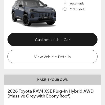
Automatic
2.5L Hybrid
Customise this Car
View Vehicle Details
MAKE IT YOUR OWN
2026 Toyota RAV4 XSE Plug-In Hybrid AWD
(Massive Grey with Ebony Roof)