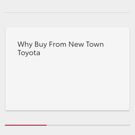
Why Buy From New Town
Toyota