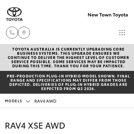
New Town Toyota
TOYOTA AUSTRALIA IS CURRENTLY UPGRADING CORE
Sales
BUSINESS SYSTEMS. THIS UPGRADE ENSURES WE
CONTINUE TO DELIVER THE HIGHEST LEVEL OF CUSTOMER
08
SERVICE POSSIBLE. SOME SERVICES MAY BE IMPACTED
Hatch & Sedans
DURING THIS TIME. THANK YOU FOR YOUR PATIENCE.
New Vehicles
9472
PRE‑PRODUCTION PLUG‑IN HYBRID MODEL SHOWN. FINAL
2600
RANGE AND SPECIFICATIONS MAY DIFFER FROM THOSE
Yaris
Pre-Owned Vehicles
DEPICTED. DELIVERIES OF PLUG-IN HYBRID GRADES ARE
EXPECTED FROM Q3 2026.
Service
Special Offers
Corolla Hatch
RAV4 AWD
MODELS
08
9472
Service
Camry
RAV4 XSE AWD
2698
Corolla Sedan