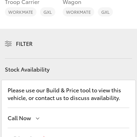
Troop Carrier
Wagon
Yaris Cross
WORKMATE
GXL
WORKMATE
GXL
Corolla Cross
Kluger
FILTER
LandCruiser 300
Stock Availability
Utes & Vans
Please use our Build & Price tool to view this
HiLux
vehicle, or contact us to discuss availability.
LandCruiser 70
Call Now
Tundra
Sales
08 9472 2600