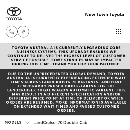
New Town Toyota
TOYOTA AUSTRALIA IS CURRENTLY UPGRADING CORE
Sales
BUSINESS SYSTEMS. THIS UPGRADE ENSURES WE
CONTINUE TO DELIVER THE HIGHEST LEVEL OF CUSTOMER
08
SERVICE POSSIBLE. SOME SERVICES MAY BE IMPACTED
Hatch & Sedans
DURING THIS TIME. THANK YOU FOR YOUR PATIENCE.
New Vehicles
9472
DUE TO THE UNPRECEDENTED GLOBAL DEMAND, TOYOTA
2600
AUSTRALIA IS CURRENTLY EXPERIENCING EXTENDED WAIT
Yaris
Pre-Owned Vehicles
TIMES ACROSS LANDCRUISER 70 VARIANTS, AND HAVE
TEMPORARILY PAUSED ORDER-TAKING FOR THE
LANDCRUISER 70 GXL WAGON AUTOMATIC VARIANT. THIS
Service
MAY RESULT IN A DIFFERENT SPECIFICATION AND/OR
Special Offers
Corolla Hatch
DIFFERENT PRICE POINT AT TIME OF DELIVERY OR WHEN
08
ORDERS ARE RESUMED. MORE INFORMATION IS AVAILABLE
ON
EXTENDED WAIT TIMES
AND
PAUSED CUSTOMER
9472
ORDERS
.
Service
Camry
2698
LandCruiser 70 Double-Cab
MODELS
Corolla Sedan