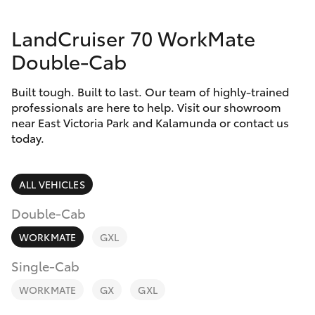
Parts & Accessories
Parts
LandCruiser 70 WorkMate
Finance & Insurance
08
SUVs & 4WDs
Double-Cab
9472
Fleet
2699
RAV4
Built tough. Built to last. Our team of highly-trained
professionals are here to help. Visit our showroom
Personalise
near East Victoria Park and Kalamunda or contact us
bZ4X
today.
Discover
bZ4X Touring
Contact
ALL VEHICLES
LandCruiser Prado
Double-Cab
WORKMATE
GXL
C-HR
Single-Cab
Fortuner
WORKMATE
GX
GXL