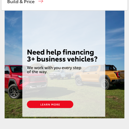
Build & Price
HiAce
Service
08 9472 2698
Parts
08 9472 2699
Coaster
GR & Performance
GR Yaris
GR86
GR Corolla
GR Supra
Upcoming