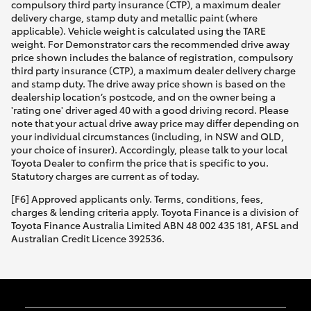
compulsory third party insurance (CTP), a maximum dealer
delivery charge, stamp duty and metallic paint (where
applicable). Vehicle weight is calculated using the TARE
weight. For Demonstrator cars the recommended drive away
price shown includes the balance of registration, compulsory
third party insurance (CTP), a maximum dealer delivery charge
and stamp duty. The drive away price shown is based on the
dealership location’s postcode, and on the owner being a
'rating one' driver aged 40 with a good driving record. Please
note that your actual drive away price may differ depending on
your individual circumstances (including, in NSW and QLD,
your choice of insurer). Accordingly, please talk to your local
Toyota Dealer to confirm the price that is specific to you.
Statutory charges are current as of today.
[F6] Approved applicants only. Terms, conditions, fees,
charges & lending criteria apply. Toyota Finance is a division of
Toyota Finance Australia Limited ABN 48 002 435 181, AFSL and
Australian Credit Licence 392536.