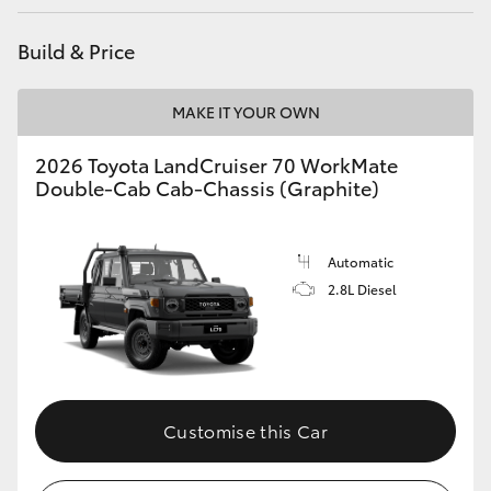
HiLux GVM Upgrade Option
Build & Price
MAKE IT YOUR OWN
Our Stock
2026 Toyota LandCruiser 70 WorkMate
Toyota Warranty Advantage
Double-Cab Cab-Chassis (Graphite)
Enquiries
Automatic
2.8L Diesel
Customise this Car