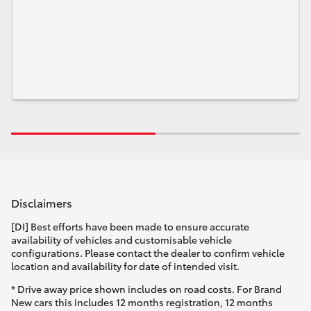
Disclaimers
[DI] Best efforts have been made to ensure accurate
availability of vehicles and customisable vehicle
configurations. Please contact the dealer to confirm vehicle
location and availability for date of intended visit.
* Drive away price shown includes on road costs. For Brand
New cars this includes 12 months registration, 12 months