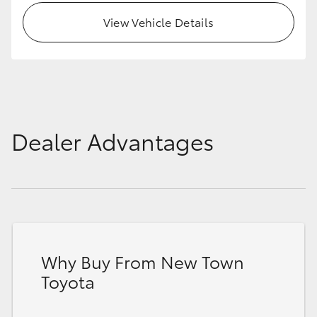
View Vehicle Details
Dealer Advantages
Why Buy From New Town
Toyota