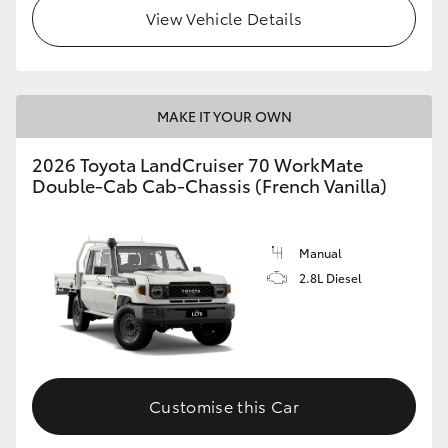
View Vehicle Details
MAKE IT YOUR OWN
2026 Toyota LandCruiser 70 WorkMate
Double-Cab Cab-Chassis (French Vanilla)
Manual
2.8L Diesel
Customise this Car