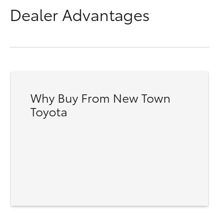
Dealer Advantages
Why Buy From New Town
Toyota