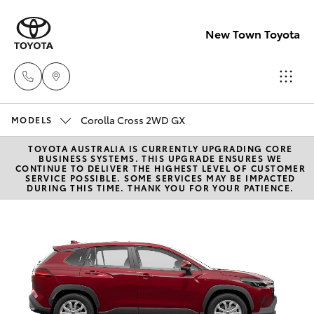
New Town Toyota
Corolla Cross 2WD GX
Sales
MODELS
08
TOYOTA AUSTRALIA IS CURRENTLY UPGRADING CORE
Hatch & Sedans
New Vehicles
BUSINESS SYSTEMS. THIS UPGRADE ENSURES WE
9472
CONTINUE TO DELIVER THE HIGHEST LEVEL OF CUSTOMER
SERVICE POSSIBLE. SOME SERVICES MAY BE IMPACTED
2600
DURING THIS TIME. THANK YOU FOR YOUR PATIENCE.
Yaris
Pre-Owned Vehicles
Service
Special Offers
Corolla Hatch
08
9472
Service
Camry
2698
Corolla Sedan