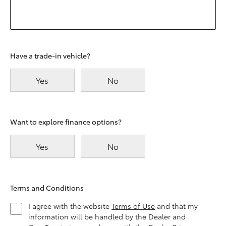
Have a trade-in vehicle?
Yes
No
Want to explore finance options?
Yes
No
Terms and Conditions
I agree with the website
Terms of Use
and that my
information will be handled by the Dealer and