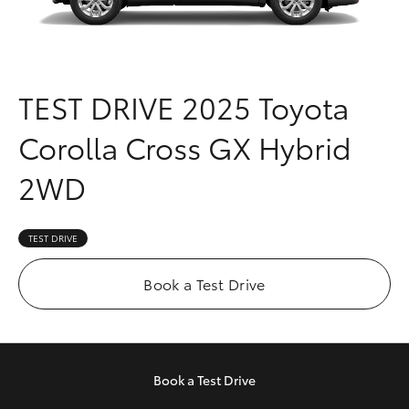
Parts & Accessories
Parts
Finance & Insurance
08
SUVs & 4WDs
9472
Fleet
TEST DRIVE
2025 Toyota
2699
RAV4
Corolla Cross GX Hybrid
Personalise
bZ4X
2WD
Discover
bZ4X Touring
Contact
TEST DRIVE
LandCruiser Prado
Book a Test Drive
C-HR
Fortuner
Book a
Test Drive