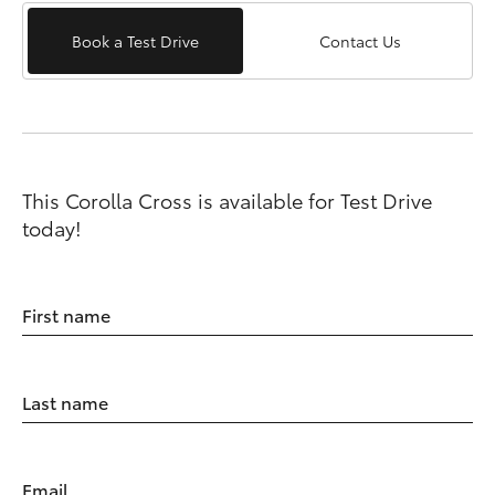
Book a Test Drive
Contact Us
This Corolla Cross is available for Test Drive
today!
First name
Last name
Email