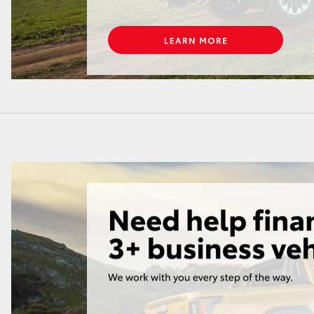
GR86
GR Corolla