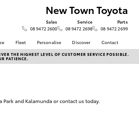
New Town Toyota
Sales
Service
Parts
08 9472 2600
08 9472 2698
08 9472 2699
nce
Fleet
Personalise
Discover
Contact
ce at New
Fleet
Toyota Go
Contact Us
VER THE HIGHEST LEVEL OF CUSTOMER SERVICE POSSIBLE.
UR PATIENCE.
Corolla Sedan
Fleet Enquiry
myToyota Connect App
Our Location
nalised
The New Town Toyota
Toyota Connected
General Enquiries
Fleet Difference
Services
About Us
 Lease
Small Fleet
Toyota Safety Sense
Complaint Handling
nance
Hybrid Electric
Process
ria Park and Kalamunda or contact us today.
nsurance
Careers
Feedback
Behind the Wheel Blog
Find Us & Get In Touch
ss
Meet The Team
Farmers
LandCruiser Prado
e Options