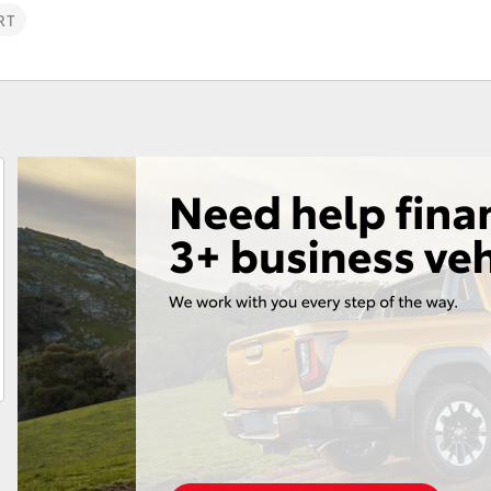
Parts & Accessories
RT
Fortuner
Yaris Cross
LandCruiser 300