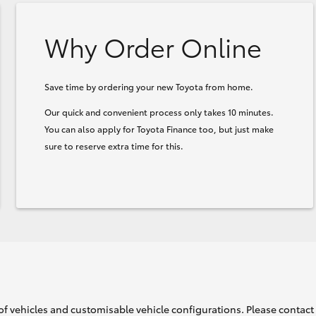
Why Order Online
Save time by ordering your new Toyota from home.
Our quick and convenient process only takes 10 minutes.
You can also apply for Toyota Finance too, but just make
sure to reserve extra time for this.
of vehicles and customisable vehicle configurations. Please contact t