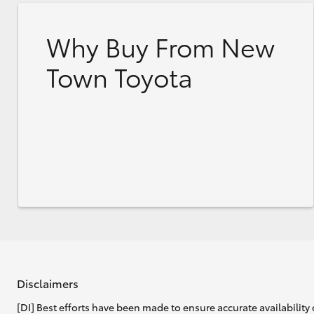
Why Buy From New
Town Toyota
Disclaimers
[DI] Best efforts have been made to ensure accurate availability 