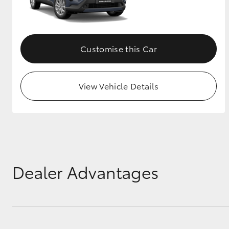
Customise this Car
View Vehicle Details
Dealer Advantages