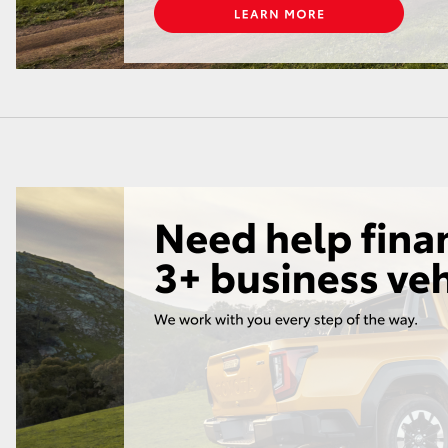
LandCruiser 70
Tundra