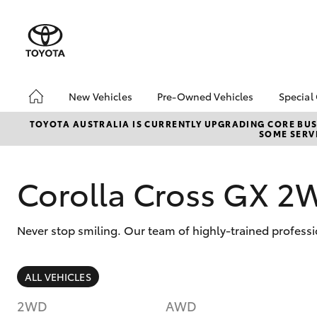
New Vehicles
Pre-Owned Vehicles
Special
Hatch & Sedans
Pre-Owned Vehicles
Toyo
TOYOTA AUSTRALIA IS CURRENTLY UPGRADING CORE BUSI
SOME SERVI
Yaris
Demo Vehicles
Loca
Toyota Certified Pre-
🔥 R
Owned Vehicles
Cars
Corolla Cross GX 2
About Toyota Certified
Pre-Owned Vehicles
Never stop smiling. Our team of highly-trained professi
Sell My Car
🔥 Reduced Price Used
Cars 🔥
SUVs & 4WDs
ALL VEHICLES
Used Cars for Your
RAV4
Budget
2WD
AWD