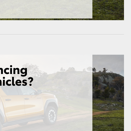
HiAce