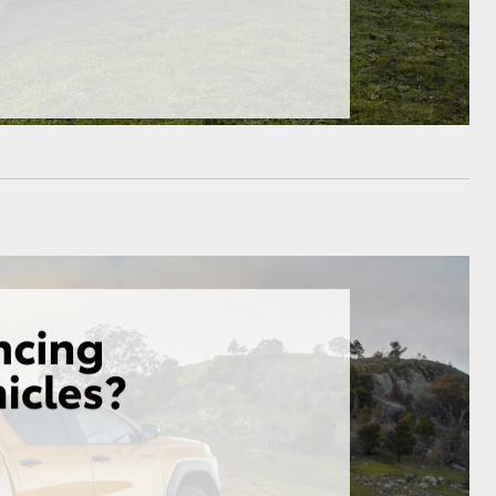
GR Supra