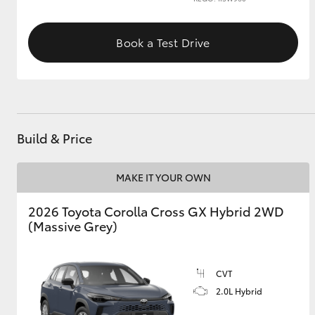
GR & Performance
Book a Test Drive
GR Yaris
Build & Price
MAKE IT YOUR OWN
HiLux GVM
Upcoming
Upgrade Option
2026 Toyota Corolla Cross GX Hybrid 2WD
(Massive Grey)
Our Stock
Toyota Warranty
CVT
Advantage
2.0L Hybrid
Enquiries