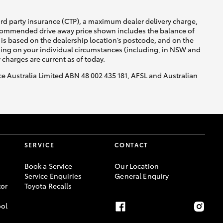
ird party insurance (CTP), a maximum dealer delivery charge,
recommended drive away price shown includes the balance of
is based on the dealership location’s postcode, and on the
nding on your individual circumstances (including, in NSW and
y charges are current as of today.
nce Australia Limited ABN 48 002 435 181, AFSL and Australian
SERVICE
CONTACT
Book a Service
Our Location
Service Enquiries
General Enquiry
or
Toyota Recalls
ool