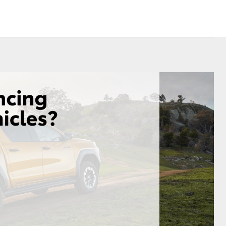
Corolla Cross