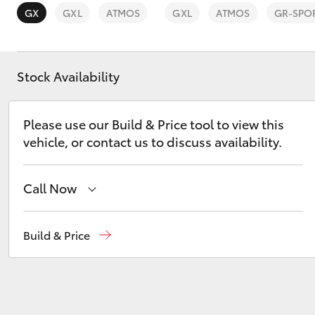
Vehicle Trade-In Guide
GX
GXL
ATMOS
GXL
ATMOS
GR-SPO
Stock Availability
C-HR
Please use our Build & Price tool to view this
vehicle, or contact us to discuss availability.
Call Now
Sales
08 9472 2600
Build & Price
Kluger
Service
08 9472 2698
Parts
08 9472 2699