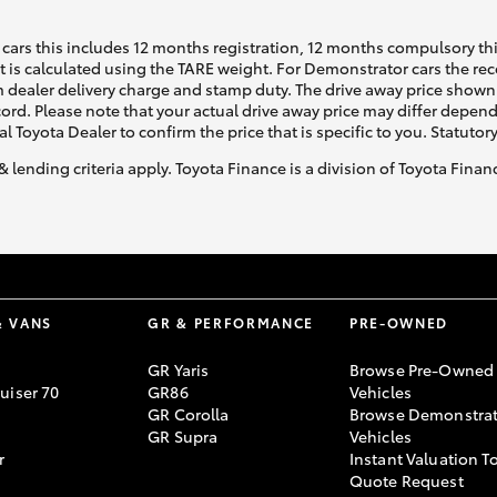
cars this includes 12 months registration, 12 months compulsory th
ht is calculated using the TARE weight. For Demonstrator cars the 
 dealer delivery charge and stamp duty. The drive away price shown 
ecord. Please note that your actual drive away price may differ depe
al Toyota Dealer to confirm the price that is specific to you. Statutor
& lending criteria apply. Toyota Finance is a division of Toyota Fina
& VANS
GR & PERFORMANCE
PRE-OWNED
GR Yaris
Browse Pre-Owned
uiser 70
GR86
Vehicles
GR Corolla
Browse Demonstrat
GR Supra
Vehicles
r
Instant Valuation T
Quote Request