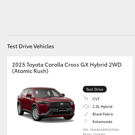
Utes & Vans
HiLux
Test Drive Vehicles
2025 Toyota Corolla Cross GX Hybrid 2WD
(Atomic Rush)
Test Drive
Coaster
CVT
2.0L Hybrid
Black Fabric
Kalamunda
VIN: JTNABAAB90J020161
REGO: 1ISW960