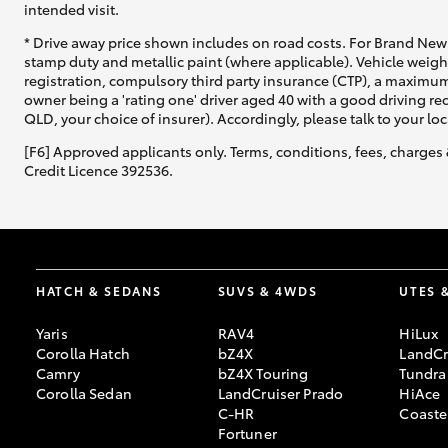
intended visit.
* Drive away price shown includes on road costs. For Brand New 
stamp duty and metallic paint (where applicable). Vehicle weig
registration, compulsory third party insurance (CTP), a maximum
owner being a 'rating one' driver aged 40 with a good driving r
QLD, your choice of insurer). Accordingly, please talk to your loc
[F6] Approved applicants only. Terms, conditions, fees, charges 
Credit Licence 392536.
HATCH & SEDANS
SUVS & 4WDS
UTES 
Yaris
RAV4
HiLux
Corolla Hatch
bZ4X
LandCr
Camry
bZ4X Touring
Tundra
Corolla Sedan
LandCruiser Prado
HiAce
C-HR
Coaste
Fortuner