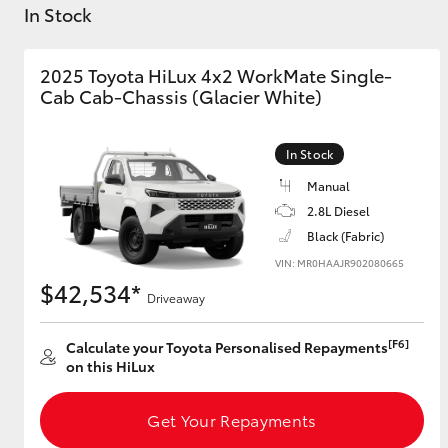
Vehicle Trade-In Guide
In Stock
2025 Toyota HiLux 4x2 WorkMate Single-
Cab Cab-Chassis (Glacier White)
C-HR
In Stock
Manual
2.8L Diesel
Black (Fabric)
VIN: MR0HAAJR902080665
$42,534*
Driveaway
Kluger
[F6]
Calculate your Toyota Personalised Repayments
on this HiLux
Get Your Repayments