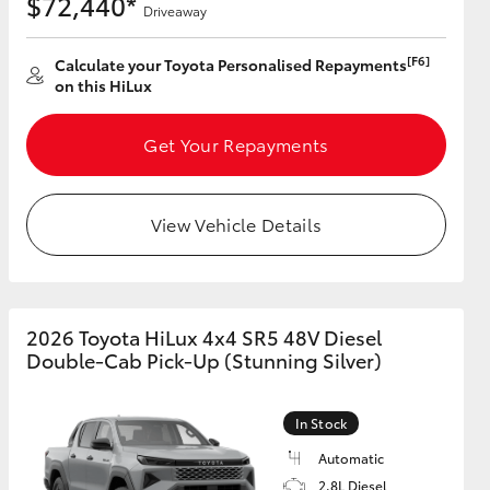
$72,440*
Driveaway
[F6]
Calculate your Toyota Personalised Repayments
on this HiLux
Get Your Repayments
View Vehicle Details
2026 Toyota HiLux 4x4 SR5 48V Diesel
Double-Cab Pick-Up (Stunning Silver)
In Stock
Automatic
2.8L Diesel