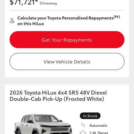
$71,721*
Driveaway
[F6]
Calculate your Toyota Personalised Repayments
on this HiLux
Get Your Repayments
View Vehicle Details
2026 Toyota HiLux 4x4 SR5 48V Diesel
Double-Cab Pick-Up (Frosted White)
In Stock
Automatic
2.8L Diesel