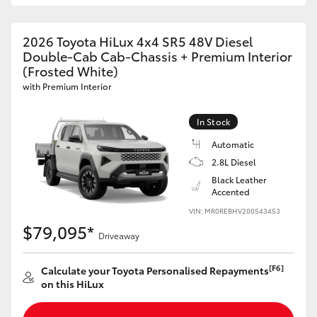
2026 Toyota HiLux 4x4 SR5 48V Diesel
Double-Cab Cab-Chassis + Premium Interior
(Frosted White)
with Premium Interior
In Stock
Automatic
2.8L Diesel
Black Leather
Accented
VIN: MR0REBHV200543453
$79,095*
Driveaway
[F6]
Calculate your Toyota Personalised Repayments
on this HiLux