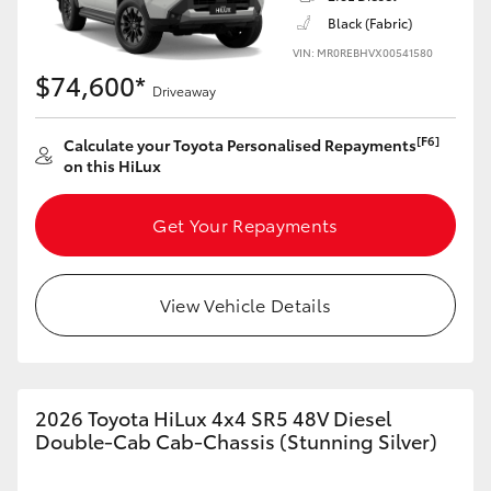
Black (Fabric)
VIN: MR0REBHVX00541580
$74,600*
Driveaway
[F6]
Calculate your Toyota Personalised Repayments
on this HiLux
Get Your Repayments
View Vehicle Details
2026 Toyota HiLux 4x4 SR5 48V Diesel
Double-Cab Cab-Chassis (Stunning Silver)