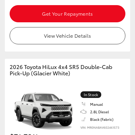
Get Your Repayments
GR86
GR Corolla
View Vehicle Details
2026 Toyota HiLux 4x4 SR5 Double-Cab
Pick-Up (Glacier White)
In Stock
Manual
2.8L Diesel
Black (Fabric)
VIN: MR0NABAV602461573