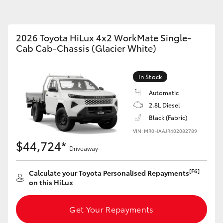
Parts & Accessories
2026 Toyota HiLux 4x2 WorkMate Single-
Cab Cab-Chassis (Glacier White)
Fortuner
Yaris Cross
In Stock
Automatic
2.8L Diesel
Black (Fabric)
VIN: MR0HAAJR402082789
$44,724*
Driveaway
LandCruiser 300
[F6]
Calculate your Toyota Personalised Repayments
on this HiLux
Get Your Repayments