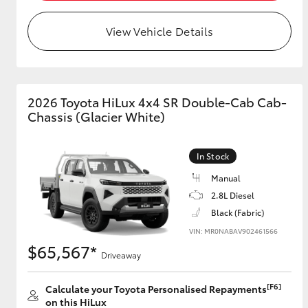
View Vehicle Details
Utes & Vans
HiLux
2026 Toyota HiLux 4x4 SR Double-Cab Cab-
Chassis (Glacier White)
In Stock
Manual
2.8L Diesel
Coaster
Black (Fabric)
VIN: MR0NABAV902461566
$65,567*
Driveaway
[F6]
Calculate your Toyota Personalised Repayments
on this HiLux