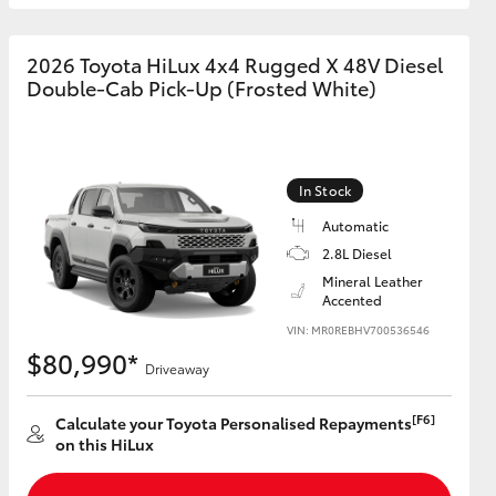
2026 Toyota HiLux 4x4 Rugged X 48V Diesel
Double-Cab Pick-Up (Frosted White)
In Stock
Automatic
2.8L Diesel
Mineral Leather
Accented
VIN: MR0REBHV700536546
$80,990*
Driveaway
[F6]
Calculate your Toyota Personalised Repayments
on this HiLux