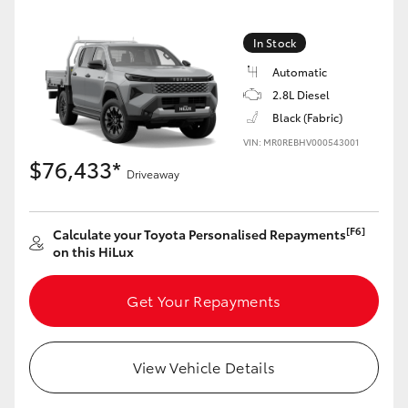
In Stock
Automatic
2.8L Diesel
Black (Fabric)
VIN: MR0REBHV000543001
$76,433*
Driveaway
[F6]
Calculate your Toyota Personalised Repayments
on this HiLux
Get Your Repayments
View Vehicle Details