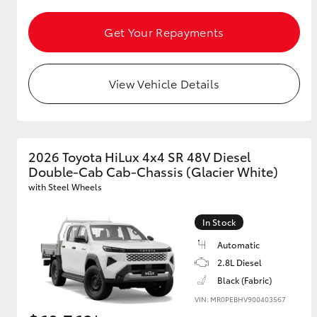
Get Your Repayments
GR & Performance
GR Yaris
View Vehicle Details
2026 Toyota HiLux 4x4 SR 48V Diesel
Double-Cab Cab-Chassis (Glacier White)
HiLux GVM
Upcoming
with Steel Wheels
Upgrade Option
In Stock
Automatic
Our Stock
2.8L Diesel
Toyota Warranty
Black (Fabric)
Advantage
Enquiries
VIN: MR0PEBHV900403567