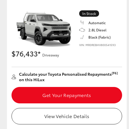
In Stock
Automatic
2.8L Diesel
Black (Fabric)
VIN: MR0REBHV800541593
$76,433*
Driveaway
[F6]
Calculate your Toyota Personalised Repayments
on this HiLux
Get Your Repayments
View Vehicle Details