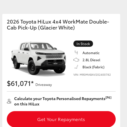
2026 Toyota HiLux 4x4 WorkMate Double-
Cab Pick-Up (Glacier White)
Corolla Cross
In Stock
Automatic
2.8L Diesel
Black (Fabric)
VIN: MR0MABAV202400782
$61,071*
Driveaway
[F6]
Calculate your Toyota Personalised Repayments
on this HiLux
Get Your Repayments