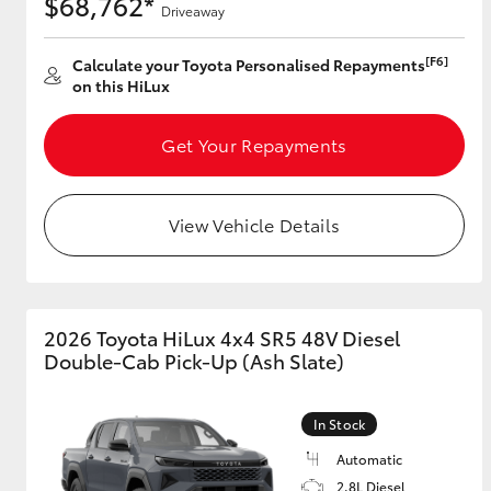
$68,762*
Driveaway
[F6]
Calculate your Toyota Personalised Repayments
on this HiLux
Get Your Repayments
View Vehicle Details
2026 Toyota HiLux 4x4 SR5 48V Diesel
Double-Cab Pick-Up (Ash Slate)
In Stock
Automatic
2.8L Diesel