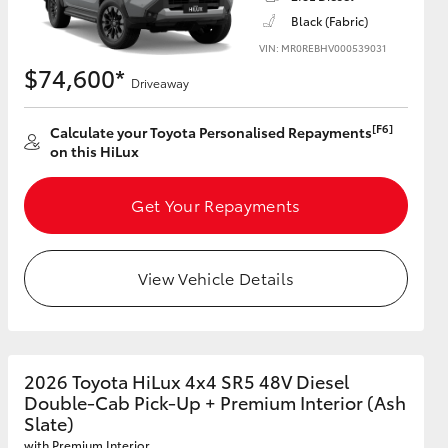
Black (Fabric)
VIN: MR0REBHV000539031
$74,600*
Driveaway
[F6]
Calculate your Toyota Personalised Repayments
on this HiLux
Get Your Repayments
View Vehicle Details
2026 Toyota HiLux 4x4 SR5 48V Diesel
Double-Cab Pick-Up + Premium Interior (Ash
Slate)
with Premium Interior