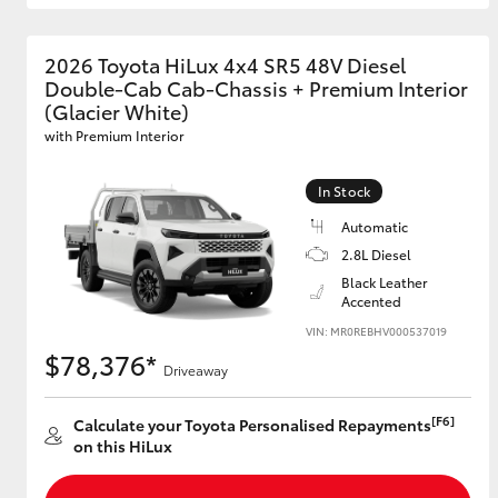
2026 Toyota HiLux 4x4 SR5 48V Diesel
Double-Cab Cab-Chassis + Premium Interior
(Glacier White)
with Premium Interior
In Stock
Automatic
2.8L Diesel
Black Leather
Accented
VIN: MR0REBHV000537019
$78,376*
Driveaway
[F6]
Calculate your Toyota Personalised Repayments
on this HiLux