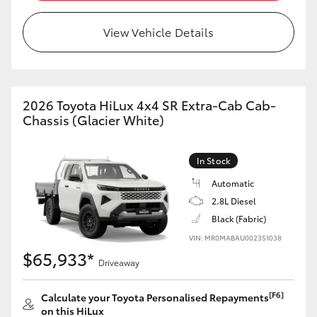
View Vehicle Details
LandCruiser 70
Tundra
2026 Toyota HiLux 4x4 SR Extra-Cab Cab-
Chassis (Glacier White)
In Stock
Automatic
2.8L Diesel
Black (Fabric)
VIN: MR0MABAU002351038
$65,933*
Driveaway
[F6]
Calculate your Toyota Personalised Repayments
on this HiLux