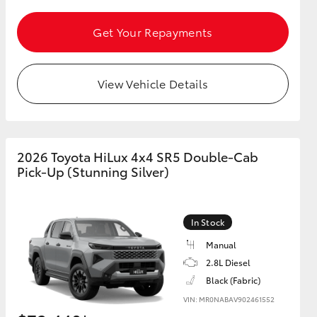
Get Your Repayments
GR Supra
View Vehicle Details
2026 Toyota HiLux 4x4 SR5 Double-Cab
Pick-Up (Stunning Silver)
In Stock
Manual
2.8L Diesel
Black (Fabric)
VIN: MR0NABAV902461552