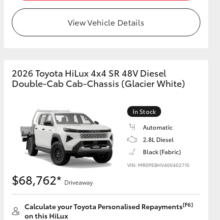
View Vehicle Details
HiAce
2026 Toyota HiLux 4x4 SR 48V Diesel
Double-Cab Cab-Chassis (Glacier White)
In Stock
Automatic
2.8L Diesel
Black (Fabric)
VIN: MR0PEBHV400402715
$68,762*
Driveaway
[F6]
Calculate your Toyota Personalised Repayments
on this HiLux