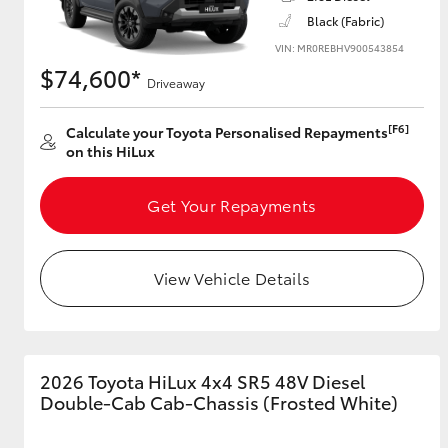
Black (Fabric)
VIN: MR0REBHV900543854
$74,600*
Driveaway
[F6]
Calculate your Toyota Personalised Repayments
on this HiLux
Get Your Repayments
View Vehicle Details
2026 Toyota HiLux 4x4 SR5 48V Diesel
Double-Cab Cab-Chassis (Frosted White)