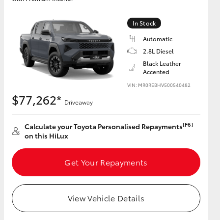
In Stock
Automatic
2.8L Diesel
Black Leather
Accented
VIN: MR0REBHV500540482
$77,262*
Driveaway
[F6]
Calculate your Toyota Personalised Repayments
on this HiLux
Get Your Repayments
View Vehicle Details