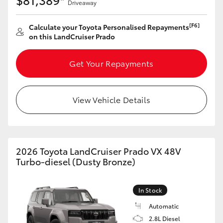
Driveaway
Yaris Cross
[F6]
Calculate your Toyota Personalised Repayments
Corolla Cross
on this LandCruiser Prado
Kluger
Get Your Repayments
LandCruiser 300
View Vehicle Details
Utes & Vans
HiLux
2026 Toyota LandCruiser Prado VX 48V
Turbo-diesel (Dusty Bronze)
LandCruiser 70
In Stock
Tundra
Automatic
2.8L Diesel