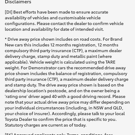
Disclaimers
HiLux GVM Upgrade Option
[DI] Best efforts have been made to ensure accurate
availability of vehicles and customisable vehicle
configurations. Please contact the dealer to confirm vehicle
location and availability for date of intended visit.
Our Stock
* Drive away price shown includes on road costs. For Brand
New cars this includes 12 months registration, 12 months
compulsory third party insurance (CTP), a maximum dealer
Toyota Warranty Advantage
delivery charge, stamp duty and metallic paint (where
applicable). Vehicle weight is calculated using the TARE
Enquiries
weight. For Demonstrator cars the recommended drive away
price shown includes the balance of registration, compulsory
third party insurance (CTP), a maximum dealer delivery charge
and stamp duty. The drive away price shown is based on the
dealership location’s postcode, and on the owner being a
'rating one' driver aged 40 with a good driving record. Please
note that your actual drive away price may differ depending on
your individual circumstances (including, in NSW and QLD,
your choice of insurer). Accordingly, please talk to your local
Toyota Dealer to confirm the price that is specific to you.
Statutory charges are current as of today.
[F6] Approved applicants only. Terms, conditions, fees,