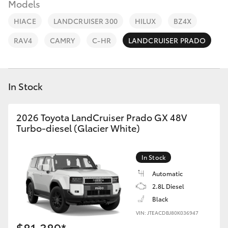
Parts & Accessories
Models
Parts
HIACE
LANDCRUISER 300
HILUX
BZ4X
Finance & Insurance
08
SUVs & 4WDs
RAV4
CAMRY
C-HR
LANDCRUISER PRADO
9472
Fleet
2699
RAV4
Personalise
In Stock
bZ4X
Discover
2026 Toyota LandCruiser Prado GX 48V
bZ4X Touring
Turbo-diesel (Glacier White)
Contact
LandCruiser Prado
In Stock
Automatic
C-HR
2.8L Diesel
Black
Fortuner
VIN: JTEACDBJ80K036947
$81,389*