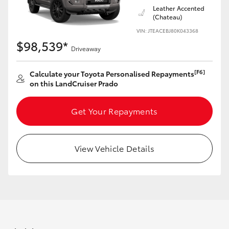
Leather Accented
HiAce
(Chateau)
VIN: JTEACEBJ80K043368
Coaster
$98,539*
Driveaway
GR & Performance
[F6]
Calculate your Toyota Personalised Repayments
on this LandCruiser Prado
GR Yaris
Get Your Repayments
GR86
View Vehicle Details
GR Corolla
GR Supra
Upcoming