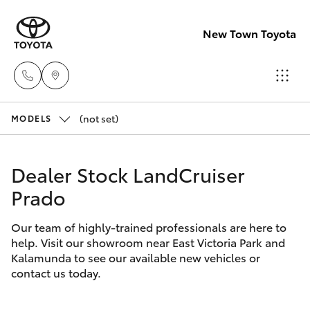
New Town Toyota
(not set)
Sales
MODELS
08
Hatch & Sedans
New Vehicles
9472
Dealer Stock LandCruiser
2600
Prado
Yaris
Pre-Owned Vehicles
Service
Our team of highly-trained professionals are here to
Special Offers
Corolla Hatch
help. Visit our showroom near East Victoria Park and
08
Kalamunda to see our available new vehicles or
9472
Service
Camry
contact us today.
2698
Corolla Sedan