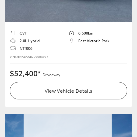
HiLux GVM Upgrade Option
CVT
6,600km
Our Stock
2.0L Hybrid
East Victoria Park
NTT006
Toyota Warranty Advantage
VIN: JTNABAAB709004977
Enquiries
$52,400*
Driveaway
View Vehicle Details