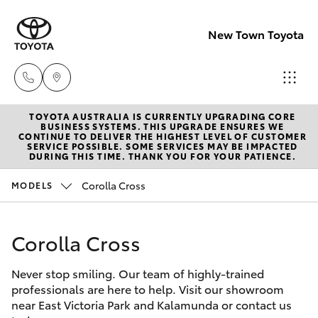
New Town Toyota
TOYOTA AUSTRALIA IS CURRENTLY UPGRADING CORE
Sales
BUSINESS SYSTEMS. THIS UPGRADE ENSURES WE
CONTINUE TO DELIVER THE HIGHEST LEVEL OF CUSTOMER
08
SERVICE POSSIBLE. SOME SERVICES MAY BE IMPACTED
Hatch & Sedans
DURING THIS TIME. THANK YOU FOR YOUR PATIENCE.
New Vehicles
9472
2600
Corolla Cross
MODELS
Yaris
Pre-Owned Vehicles
Service
Corolla Cross
Special Offers
Corolla Hatch
08
9472
Never stop smiling. Our team of highly-trained
Service
Camry
professionals are here to help. Visit our showroom
2698
near East Victoria Park and Kalamunda or contact us
Corolla Sedan