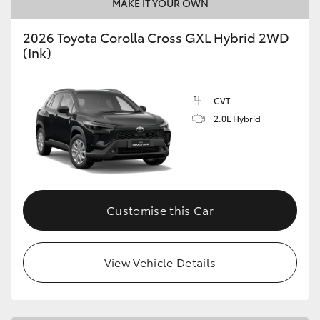
MAKE IT YOUR OWN
2026 Toyota Corolla Cross GXL Hybrid 2WD
(Ink)
CVT
2.0L Hybrid
Customise this Car
View Vehicle Details