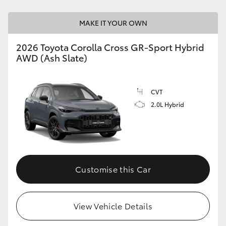
MAKE IT YOUR OWN
2026 Toyota Corolla Cross GR-Sport Hybrid
AWD (Ash Slate)
CVT
2.0L Hybrid
Customise this Car
View Vehicle Details