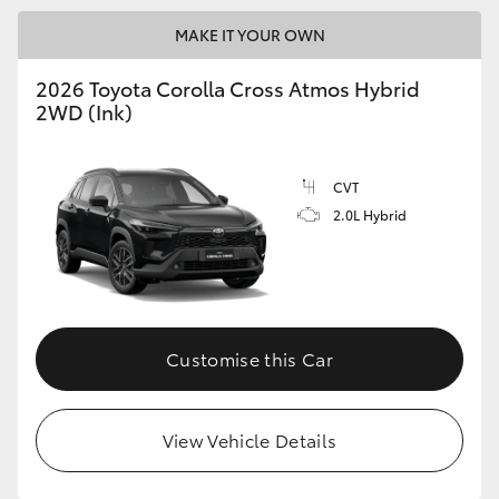
MAKE IT YOUR OWN
2026 Toyota Corolla Cross Atmos Hybrid
2WD (Ink)
CVT
2.0L Hybrid
Customise this Car
View Vehicle Details