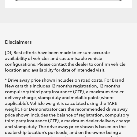
Disclaimers
[DI] Best efforts have been made to ensure accurate
availability of vehicles and customisable vehicle
configurations. Please contact the dealer to confirm vehicle
location and availability for date of intended visit.
* Drive away price shown includes on road costs. For Brand
New cars this includes 12 months registration, 12 months
compulsory third party insurance (CTP), a maximum dealer
delivery charge, stamp duty and metallic paint (where
applicable). Vehicle weight is calculated using the TARE
weight. For Demonstrator cars the recommended drive away
price shown includes the balance of registration, compulsory
third party insurance (CTP), a maximum dealer delivery charge
and stamp duty. The drive away price shown is based on the
dealership location’s postcode, and on the owner being a