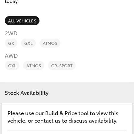
Parts & Accessories
today.
Parts
Finance & Insurance
08
SUVs & 4WDs
ALL VEHICLES
9472
Fleet
2WD
2699
RAV4
GX
GXL
ATMOS
Personalise
bZ4X
AWD
Discover
GXL
ATMOS
GR-SPORT
bZ4X Touring
Contact
LandCruiser Prado
Stock Availability
C-HR
Please use our Build & Price tool to view this
vehicle, or contact us to discuss availability.
Fortuner