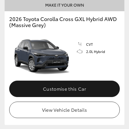
MAKE IT YOUR OWN
2026 Toyota Corolla Cross GXL Hybrid AWD
(Massive Grey)
CVT
2.0L Hybrid
Customise this Car
View Vehicle Details