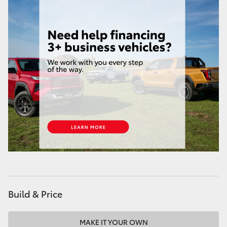
Build & Price
MAKE IT YOUR OWN