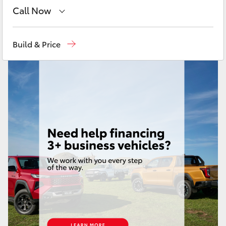
Yaris Cross
Call Now
Sales
08 9472 2600
Corolla Cross
Build & Price
Service
08 9472 2698
Kluger
Parts
08 9472 2699
LandCruiser 300
Utes & Vans
HiLux
LandCruiser 70
Tundra