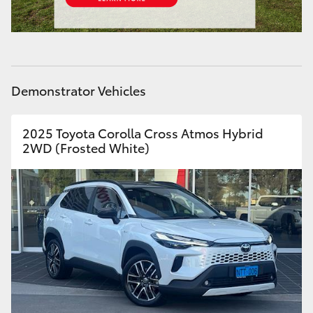
HiAce
Coaster
Demonstrator Vehicles
GR & Performance
2025 Toyota Corolla Cross Atmos Hybrid
GR Yaris
2WD (Frosted White)
GR86
GR Corolla
GR Supra
Upcoming