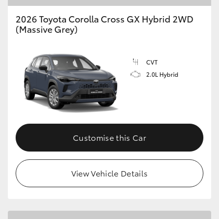
2026 Toyota Corolla Cross GX Hybrid 2WD
(Massive Grey)
CVT
2.0L Hybrid
Customise this Car
View Vehicle Details