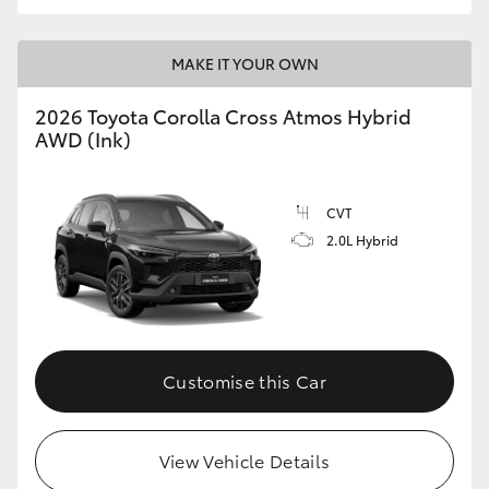
MAKE IT YOUR OWN
2026 Toyota Corolla Cross Atmos Hybrid
AWD (Ink)
CVT
2.0L Hybrid
Customise this Car
View Vehicle Details