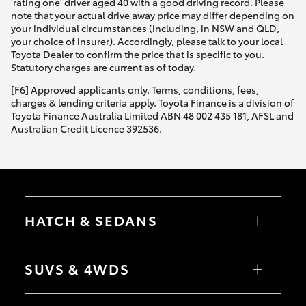
'rating one' driver aged 40 with a good driving record. Please
note that your actual drive away price may differ depending on
your individual circumstances (including, in NSW and QLD,
your choice of insurer). Accordingly, please talk to your local
Toyota Dealer to confirm the price that is specific to you.
Statutory charges are current as of today.
[F6] Approved applicants only. Terms, conditions, fees,
charges & lending criteria apply. Toyota Finance is a division of
Toyota Finance Australia Limited ABN 48 002 435 181, AFSL and
Australian Credit Licence 392536.
HATCH & SEDANS
Yaris
Corolla Hatch
SUVS & 4WDS
Camry
Corolla Sedan
RAV4