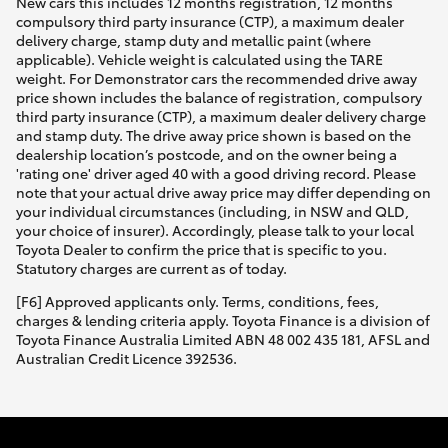
New cars this includes 12 months registration, 12 months
compulsory third party insurance (CTP), a maximum dealer
delivery charge, stamp duty and metallic paint (where
applicable). Vehicle weight is calculated using the TARE
weight. For Demonstrator cars the recommended drive away
price shown includes the balance of registration, compulsory
third party insurance (CTP), a maximum dealer delivery charge
and stamp duty. The drive away price shown is based on the
dealership location’s postcode, and on the owner being a
'rating one' driver aged 40 with a good driving record. Please
note that your actual drive away price may differ depending on
your individual circumstances (including, in NSW and QLD,
your choice of insurer). Accordingly, please talk to your local
Toyota Dealer to confirm the price that is specific to you.
Statutory charges are current as of today.
[F6] Approved applicants only. Terms, conditions, fees,
charges & lending criteria apply. Toyota Finance is a division of
Toyota Finance Australia Limited ABN 48 002 435 181, AFSL and
Australian Credit Licence 392536.