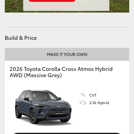
Build & Price
MAKE IT YOUR OWN
2026 Toyota Corolla Cross Atmos Hybrid
AWD (Massive Grey)
CVT
2.0L Hybrid