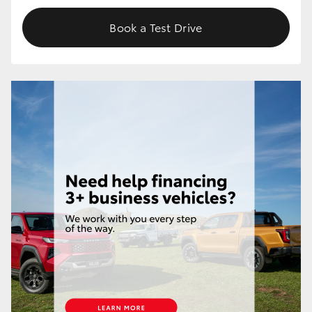
Book a Test Drive
HiLux GVM Upgrade Option
Our Stock
Toyota Warranty Advantage
Enquiries