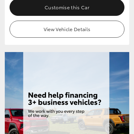
Customise this Car
View Vehicle Details