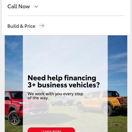
Yaris Cross
Call Now
Sales
08 9472 2600
Corolla Cross
Build & Price
Service
08 9472 2698
Kluger
Parts
08 9472 2699
LandCruiser 300
Utes & Vans
HiLux
LandCruiser 70
Tundra