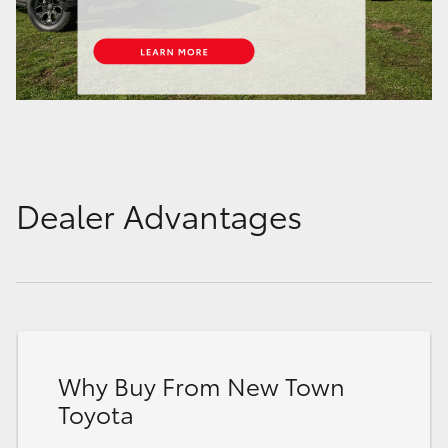
Dealer Advantages
Why Buy From New Town
Toyota