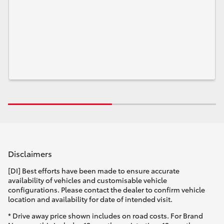
Disclaimers
[DI] Best efforts have been made to ensure accurate
availability of vehicles and customisable vehicle
configurations. Please contact the dealer to confirm vehicle
location and availability for date of intended visit.
* Drive away price shown includes on road costs. For Brand