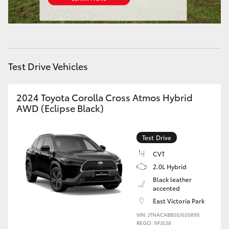
HiAce
Coaster
Test Drive Vehicles
GR & Performance
2024 Toyota Corolla Cross Atmos Hybrid
GR Yaris
AWD (Eclipse Black)
GR86
Test Drive
CVT
GR Corolla
2.0L Hybrid
Black leather
GR Supra
accented
East Victoria Park
VIN: JTNACABB50J020895
Upcoming
REGO: 1IFJ538