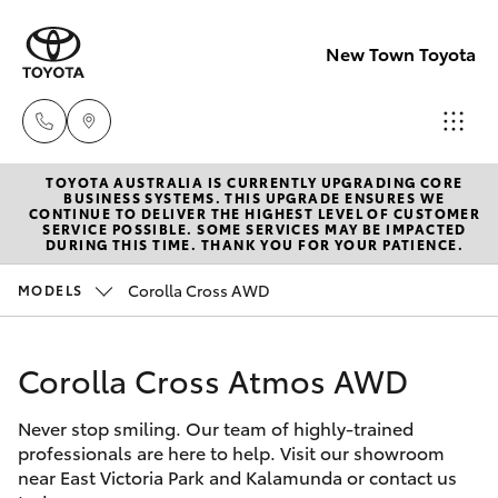
New Town Toyota
TOYOTA AUSTRALIA IS CURRENTLY UPGRADING CORE
Sales
BUSINESS SYSTEMS. THIS UPGRADE ENSURES WE
CONTINUE TO DELIVER THE HIGHEST LEVEL OF CUSTOMER
08
SERVICE POSSIBLE. SOME SERVICES MAY BE IMPACTED
Hatch & Sedans
DURING THIS TIME. THANK YOU FOR YOUR PATIENCE.
New Vehicles
9472
2600
Corolla Cross AWD
MODELS
Yaris
Pre-Owned Vehicles
Service
Corolla Cross Atmos AWD
Special Offers
Corolla Hatch
08
9472
Never stop smiling. Our team of highly-trained
Service
Camry
professionals are here to help. Visit our showroom
2698
near East Victoria Park and Kalamunda or contact us
Corolla Sedan