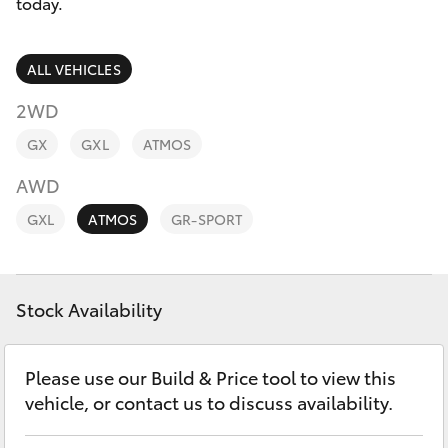
Parts & Accessories
today.
Parts
Finance & Insurance
08
SUVs & 4WDs
ALL VEHICLES
9472
Fleet
2WD
2699
RAV4
GX
GXL
ATMOS
Personalise
bZ4X
AWD
Discover
GXL
ATMOS
GR-SPORT
bZ4X Touring
Contact
LandCruiser Prado
Stock Availability
C-HR
Please use our Build & Price tool to view this
vehicle, or contact us to discuss availability.
Fortuner