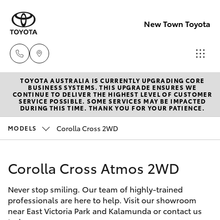
New Town Toyota
TOYOTA AUSTRALIA IS CURRENTLY UPGRADING CORE
Sales
BUSINESS SYSTEMS. THIS UPGRADE ENSURES WE
CONTINUE TO DELIVER THE HIGHEST LEVEL OF CUSTOMER
08
SERVICE POSSIBLE. SOME SERVICES MAY BE IMPACTED
Hatch & Sedans
DURING THIS TIME. THANK YOU FOR YOUR PATIENCE.
New Vehicles
9472
2600
Corolla Cross 2WD
MODELS
Yaris
Pre-Owned Vehicles
Service
Corolla Cross Atmos 2WD
Special Offers
Corolla Hatch
08
9472
Never stop smiling. Our team of highly-trained
Service
Camry
professionals are here to help. Visit our showroom
2698
near East Victoria Park and Kalamunda or contact us
Corolla Sedan