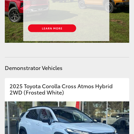
HiAce
Coaster
GR & Performance
GR Yaris
Demonstrator Vehicles
GR86
2025 Toyota Corolla Cross Atmos Hybrid
2WD (Frosted White)
GR Corolla
GR Supra
Upcoming