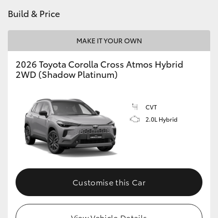
Build & Price
MAKE IT YOUR OWN
2026 Toyota Corolla Cross Atmos Hybrid
2WD (Shadow Platinum)
CVT
2.0L Hybrid
Customise this Car
View Vehicle Details