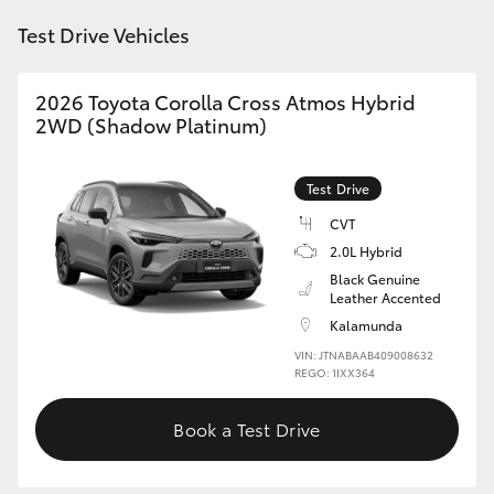
Test Drive Vehicles
2026 Toyota Corolla Cross Atmos Hybrid
2WD (Shadow Platinum)
Test Drive
CVT
2.0L Hybrid
Black Genuine
Leather Accented
Kalamunda
VIN: JTNABAAB409008632
REGO: 1IXX364
Book a Test Drive