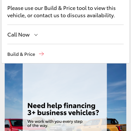
Yaris Cross
Please use our Build & Price tool to view this
vehicle, or contact us to discuss availability.
Corolla Cross
Call Now
Kluger
Sales
08 9472 2600
LandCruiser 300
Build & Price
Service
08 9472 2698
Utes & Vans
Parts
08 9472 2699
HiLux
LandCruiser 70
Tundra