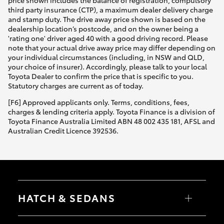
third party insurance (CTP), a maximum dealer delivery charge
and stamp duty. The drive away price shown is based on the
dealership location’s postcode, and on the owner being a
'rating one' driver aged 40 with a good driving record. Please
note that your actual drive away price may differ depending on
your individual circumstances (including, in NSW and QLD,
your choice of insurer). Accordingly, please talk to your local
Toyota Dealer to confirm the price that is specific to you.
Statutory charges are current as of today.
[F6] Approved applicants only. Terms, conditions, fees,
charges & lending criteria apply. Toyota Finance is a division of
Toyota Finance Australia Limited ABN 48 002 435 181, AFSL and
Australian Credit Licence 392536.
HATCH & SEDANS
Yaris