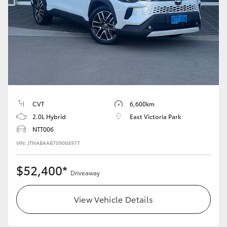
HiLux GVM Upgrade Option
Our Stock
Toyota Warranty Advantage
CVT
6,600km
Enquiries
2.0L Hybrid
East Victoria Park
NTT006
VIN: JTNABAAB709004977
$52,400*
Driveaway
View Vehicle Details