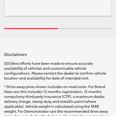
Disclaimers
[DI] Best efforts have been made to ensure accurate
availability of vehicles and customisable vehicle
configurations. Please contact the dealer to confirm vehicle
location and availability for date of intended visit.
* Drive away price shown includes on road costs. For Brand
New cars this includes 12 months registration, 12 months
compulsory third party insurance (CTP), a maximum dealer
delivery charge, stamp duty and metallic paint (where
applicable). Vehicle weight is calculated using the TARE
weight. For Demonstrator cars the recommended drive away
price shown includes the balance of registration, compulsory