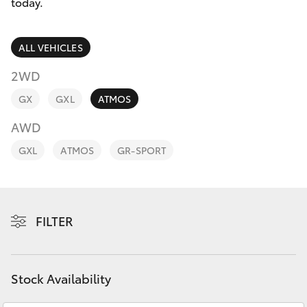
Parts & Accessories
today.
Parts
Finance & Insurance
08
SUVs & 4WDs
ALL VEHICLES
9472
Fleet
2WD
2699
RAV4
GX
GXL
ATMOS
Personalise
bZ4X
AWD
Discover
GXL
ATMOS
GR-SPORT
bZ4X Touring
Contact
LandCruiser Prado
FILTER
C-HR
Fortuner
Stock Availability