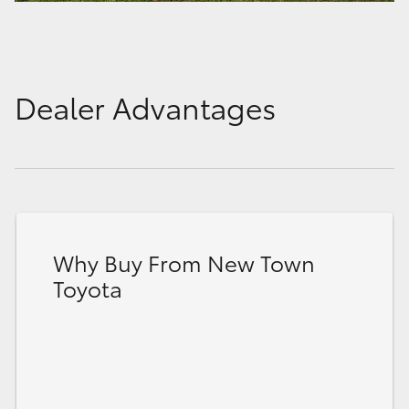
Dealer Advantages
Why Buy From New Town
Toyota